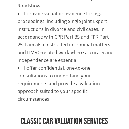
Roadshow.
I provide valuation evidence for legal
proceedings, including Single Joint Expert
instructions in divorce and civil cases, in
accordance with CPR Part 35 and FPR Part
25. I am also instructed in criminal matters
and HMRC-related work where accuracy and
independence are essential.
I offer confidential, one-to-one
consultations to understand your
requirements and provide a valuation
approach suited to your specific
circumstances.
Classic Car Valuation Services