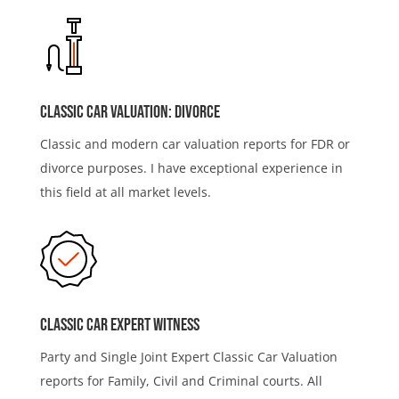
Classic Car Valuation: Divorce
Classic and modern car valuation reports for FDR or
divorce purposes. I have exceptional experience in
this field at all market levels.
Classic Car Expert Witness
Party and Single Joint Expert Classic Car Valuation
reports for Family, Civil and Criminal courts. All