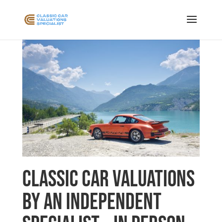
Classic Car Valuations
by an Independent