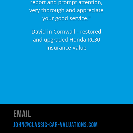
report and prompt attention,
very thorough and appreciate
your good service."
David in Cornwall - restored
and upgraded Honda RC30
Insurance Value
Email
john@classic-car-valuations.com