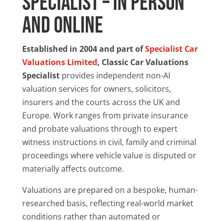
Specialist – In Person
and Online
Established in 2004 and part of
Specialist Car
Valuations Limited
, Classic Car Valuations
Specialist
provides independent non-AI
valuation services for owners, solicitors,
insurers and the courts across the UK and
Europe. Work ranges from private insurance
and probate valuations through to expert
witness instructions in civil, family and criminal
proceedings where vehicle value is disputed or
materially affects outcome.
Valuations are prepared on a bespoke, human-
researched basis, reflecting real-world market
conditions rather than automated or