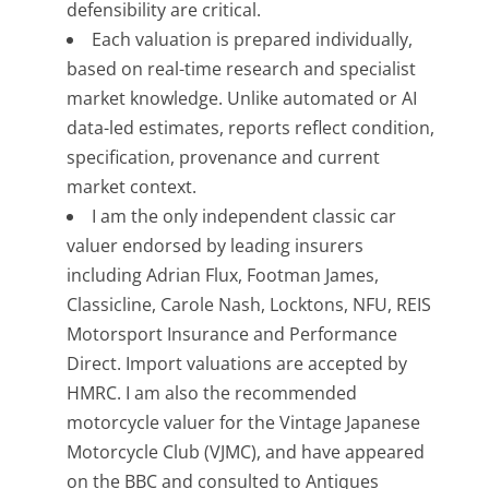
defensibility are critical.
Each valuation is prepared individually,
based on real-time research and specialist
market knowledge. Unlike automated or AI
data-led estimates, reports reflect condition,
specification, provenance and current
market context.
I am the only independent classic car
valuer endorsed by leading insurers
including Adrian Flux, Footman James,
Classicline, Carole Nash, Locktons, NFU, REIS
Motorsport Insurance and Performance
Direct. Import valuations are accepted by
HMRC. I am also the recommended
motorcycle valuer for the Vintage Japanese
Motorcycle Club (VJMC), and have appeared
on the BBC and consulted to Antiques