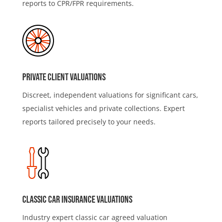
reports to CPR/FPR requirements.
Private Client Valuations
Discreet, independent valuations for significant cars,
specialist vehicles and private collections. Expert
reports tailored precisely to your needs.
Classic Car Insurance valuations
Industry expert classic car agreed valuation