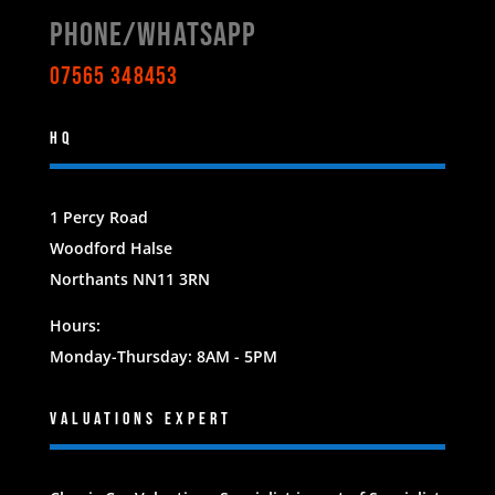
Phone/WHATSAPP
07565 348453
HQ
1 Percy Road
Woodford Halse
Northants NN11 3RN
Hours:
Monday-Thursday: 8AM - 5PM
Valuations EXPERT