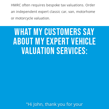
HMRC often requires bespoke tax valuations. Order
an independent expert classic car, van, motorhome
or motorcycle valuation.
WHAT MY CUSTOMERS SAY
ABOUT MY EXPERT VEHICLE
VALUATION SERVICES:
"Hi John, thank you for your