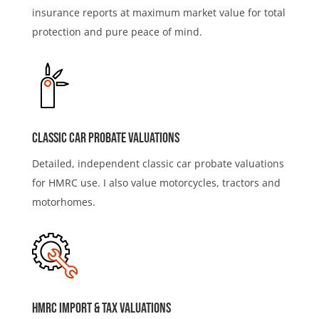
insurance reports at maximum market value for total
protection and pure peace of mind.
Classic Car Probate Valuations
Detailed, independent classic car probate valuations
for HMRC use. I also value motorcycles, tractors and
motorhomes.
HMRC IMport & Tax Valuations