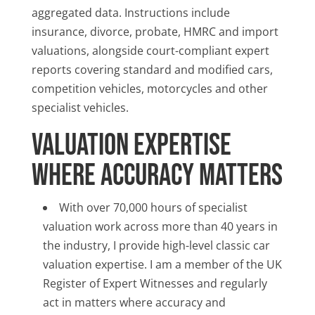
aggregated data. Instructions include
insurance, divorce, probate, HMRC and import
valuations, alongside court-compliant expert
reports covering standard and modified cars,
competition vehicles, motorcycles and other
specialist vehicles.
Valuation Expertise
Where Accuracy Matters
With over 70,000 hours of specialist
valuation work across more than 40 years in
the industry, I provide high-level classic car
valuation expertise. I am a member of the UK
Register of Expert Witnesses and regularly
act in matters where accuracy and