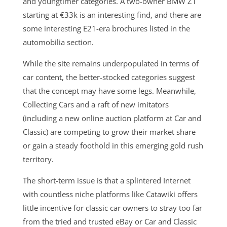
and youngtimer categories. A two-owner BMW Z1
starting at €33k is an interesting find, and there are
some interesting E21-era brochures listed in the
automobilia section.
While the site remains underpopulated in terms of
car content, the better-stocked categories suggest
that the concept may have some legs. Meanwhile,
Collecting Cars and a raft of new imitators
(including a new online auction platform at Car and
Classic) are competing to grow their market share
or gain a steady foothold in this emerging gold rush
territory.
The short-term issue is that a splintered Internet
with countless niche platforms like Catawiki offers
little incentive for classic car owners to stray too far
from the tried and trusted eBay or Car and Classic