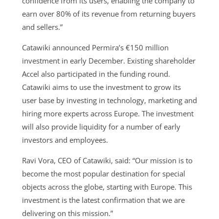
confidence from its users, enabling the company to
earn over 80% of its revenue from returning buyers
and sellers.”
Catawiki announced Permira’s €150 million
investment in early December. Existing shareholder
Accel also participated in the funding round.
Catawiki aims to use the investment to grow its
user base by investing in technology, marketing and
hiring more experts across Europe. The investment
will also provide liquidity for a number of early
investors and employees.
Ravi Vora, CEO of Catawiki, said: “Our mission is to
become the most popular destination for special
objects across the globe, starting with Europe. This
investment is the latest confirmation that we are
delivering on this mission.”