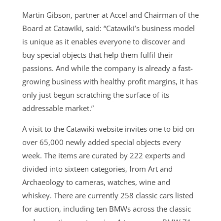
Martin Gibson, partner at Accel and Chairman of the
Board at Catawiki, said: “Catawiki’s business model
is unique as it enables everyone to discover and
buy special objects that help them fulfil their
passions. And while the company is already a fast-
growing business with healthy profit margins, it has
only just begun scratching the surface of its
addressable market.”
A visit to the Catawiki website invites one to bid on
over 65,000 newly added special objects every
week. The items are curated by 222 experts and
divided into sixteen categories, from Art and
Archaeology to cameras, watches, wine and
whiskey. There are currently 258 classic cars listed
for auction, including ten BMWs across the classic