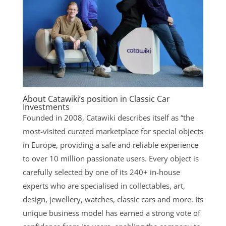
About Catawiki’s position in Classic Car
Investments
Founded in 2008, Catawiki describes itself as “the
most-visited curated marketplace for special objects
in Europe, providing a safe and reliable experience
to over 10 million passionate users. Every object is
carefully selected by one of its 240+ in-house
experts who are specialised in collectables, art,
design, jewellery, watches, classic cars and more. Its
unique business model has earned a strong vote of