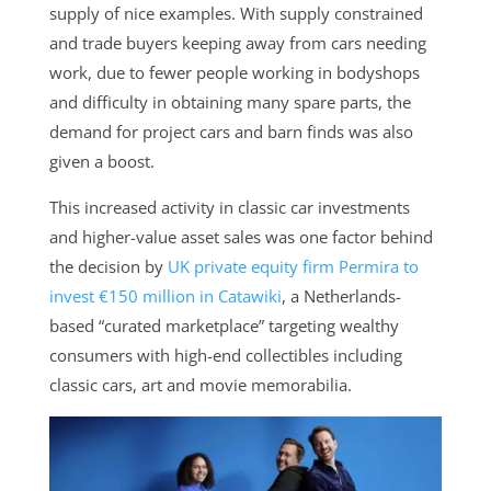
supply of nice examples. With supply constrained
and trade buyers keeping away from cars needing
work, due to fewer people working in bodyshops
and difficulty in obtaining many spare parts, the
demand for project cars and barn finds was also
given a boost.
This increased activity in classic car investments
and higher-value asset sales was one factor behind
the decision by
UK private equity firm Permira to
invest €150 million in Catawiki
, a Netherlands-
based “curated marketplace” targeting wealthy
consumers with high-end collectibles including
classic cars, art and movie memorabilia.