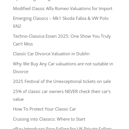
Modified Classic Alfa Romeo Valuations for Import
Emerging Classics – Mk1 Skoda Fabia & VW Polo
6N2
Techno-Classica Essen 2025: One Show You Truly
Can’t Miss
Classic Car Divorce Valuation in Dublin
Why We Buy Any Car valuations are not suitable in
Divorce
2025 Festival of the Unexceptional tickets on sale
25% of classic car owners NEVER check their car’s
value
How To Protect Your Classic Car
Cruising into Classics: Where to Start
eBay Introduces Free Selling for UK Private Sellers