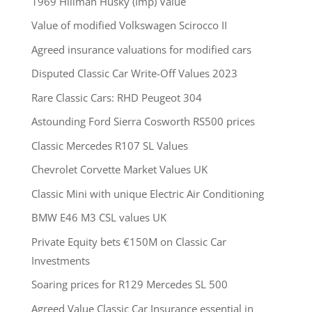
1969 Hillman Husky (Imp) Value
Value of modified Volkswagen Scirocco II
Agreed insurance valuations for modified cars
Disputed Classic Car Write-Off Values 2023
Rare Classic Cars: RHD Peugeot 304
Astounding Ford Sierra Cosworth RS500 prices
Classic Mercedes R107 SL Values
Chevrolet Corvette Market Values UK
Classic Mini with unique Electric Air Conditioning
BMW E46 M3 CSL values UK
Private Equity bets €150M on Classic Car
Investments
Soaring prices for R129 Mercedes SL 500
Agreed Value Classic Car Insurance essential in