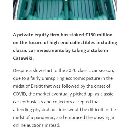
A private equity firm has staked €150 million
on the future of high-end collectibles including
classic car investments by taking a stake in
Catawiki.
Despite a slow start to the 2020 classic car season,
due to a fairly uninspiring economic picture in the
midst of Brexit that was followed by the onset of
COVID, the market eventually picked up, as classic
car enthusiasts and collectors accepted that
attending physical auctions would be difficult in the
midst of a pandemic, and embraced the upswing in
online auctions instead.