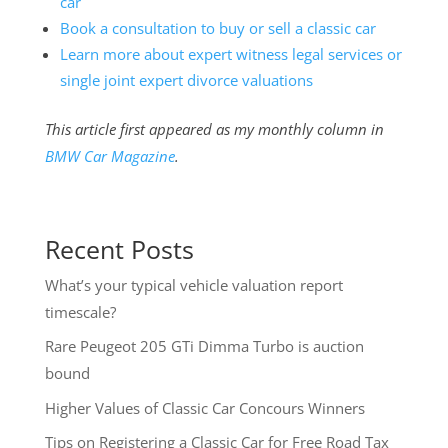
car
Book a consultation to buy or sell a classic car
Learn more about expert witness legal services or
single joint expert divorce valuations
This article first appeared as my monthly column in
BMW Car Magazine
.
Recent Posts
What’s your typical vehicle valuation report
timescale?
Rare Peugeot 205 GTi Dimma Turbo is auction
bound
Higher Values of Classic Car Concours Winners
Tips on Registering a Classic Car for Free Road Tax