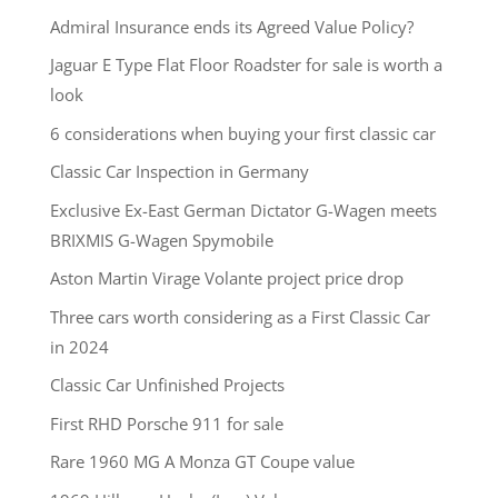
Admiral Insurance ends its Agreed Value Policy?
Jaguar E Type Flat Floor Roadster for sale is worth a
look
6 considerations when buying your first classic car
Classic Car Inspection in Germany
Exclusive Ex-East German Dictator G-Wagen meets
BRIXMIS G-Wagen Spymobile
Aston Martin Virage Volante project price drop
Three cars worth considering as a First Classic Car
in 2024
Classic Car Unfinished Projects
First RHD Porsche 911 for sale
Rare 1960 MG A Monza GT Coupe value