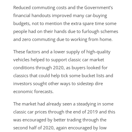
Reduced commuting costs and the Government’s
financial handouts improved many car-buying
budgets, not to mention the extra spare time some
people had on their hands due to furlough schemes
and zero commuting due to working from home.
These factors and a lower supply of high-quality
vehicles helped to support classic car market
conditions through 2020, as buyers looked for
classics that could help tick some bucket lists and
investors sought other ways to sidestep dire
economic forecasts.
The market had already seen a steadying in some
classic car prices through the end of 2019 and this
was encouraged by better trading through the
second half of 2020, again encouraged by low