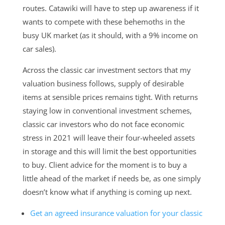
routes. Catawiki will have to step up awareness if it
wants to compete with these behemoths in the
busy UK market (as it should, with a 9% income on
car sales).
Across the classic car investment sectors that my
valuation business follows, supply of desirable
items at sensible prices remains tight. With returns
staying low in conventional investment schemes,
classic car investors who do not face economic
stress in 2021 will leave their four-wheeled assets
in storage and this will limit the best opportunities
to buy. Client advice for the moment is to buy a
little ahead of the market if needs be, as one simply
doesn’t know what if anything is coming up next.
Get an agreed insurance valuation for
your
classic