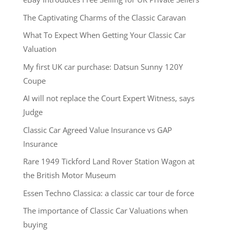
The Captivating Charms of the Classic Caravan
What To Expect When Getting Your Classic Car
Valuation
My first UK car purchase: Datsun Sunny 120Y
Coupe
AI will not replace the Court Expert Witness, says
Judge
Classic Car Agreed Value Insurance vs GAP
Insurance
Rare 1949 Tickford Land Rover Station Wagon at
the British Motor Museum
Essen Techno Classica: a classic car tour de force
The importance of Classic Car Valuations when
buying