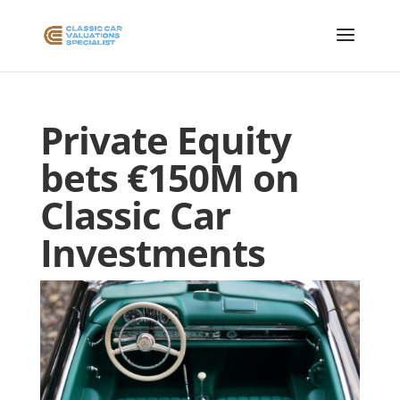
Private Equity
bets €150M on
Classic Car
Investments