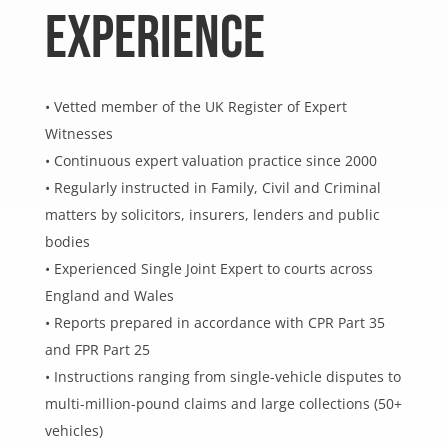
EXPERIENCE
• Vetted member of the UK Register of Expert
Witnesses
• Continuous expert valuation practice since 2000
• Regularly instructed in Family, Civil and Criminal
matters by solicitors, insurers, lenders and public
bodies
• Experienced Single Joint Expert to courts across
England and Wales
• Reports prepared in accordance with CPR Part 35
and FPR Part 25
• Instructions ranging from single-vehicle disputes to
multi-million-pound claims and large collections (50+
vehicles)