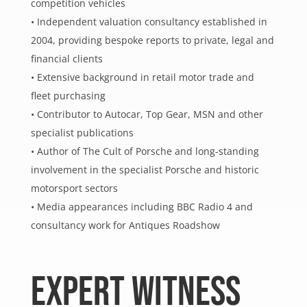
competition vehicles
• Independent valuation consultancy established in
2004, providing bespoke reports to private, legal and
financial clients
• Extensive background in retail motor trade and
fleet purchasing
• Contributor to Autocar, Top Gear, MSN and other
specialist publications
• Author of The Cult of Porsche and long-standing
involvement in the specialist Porsche and historic
motorsport sectors
• Media appearances including BBC Radio 4 and
consultancy work for Antiques Roadshow
EXPERT WITNESS