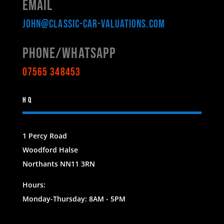
Email
john@classic-car-valuations.com
Phone/WHATSAPP
07565 348453
HQ
1 Percy Road
Woodford Halse
Northants NN11 3RN
Hours:
Monday-Thursday: 8AM - 5PM