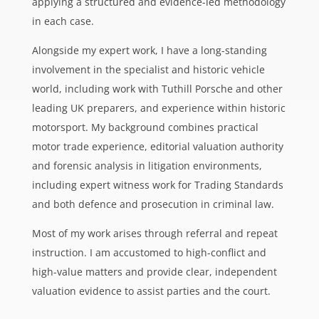
applying a structured and evidence-led methodology
in each case.
Alongside my expert work, I have a long-standing
involvement in the specialist and historic vehicle
world, including work with Tuthill Porsche and other
leading UK preparers, and experience within historic
motorsport. My background combines practical
motor trade experience, editorial valuation authority
and forensic analysis in litigation environments,
including expert witness work for Trading Standards
and both defence and prosecution in criminal law.
Most of my work arises through referral and repeat
instruction. I am accustomed to high-conflict and
high-value matters and provide clear, independent
valuation evidence to assist parties and the court.