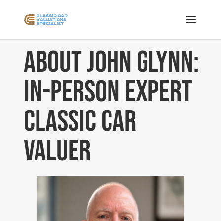
About John Glynn:
In-Person Expert
Classic Car
Valuer