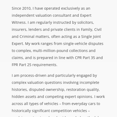
Since 2010, I have operated exclusively as an
independent valuation consultant and Expert
Witness. I am regularly instructed by solicitors,
insurers, lenders and private clients in Family, Civil
and Criminal matters, often acting as a Single Joint
Expert. My work ranges from single-vehicle disputes
to complex, multi-million-pound collections and
claims, and is prepared in line with CPR Part 35 and
FPR Part 25 requirements.
I am process-driven and particularly engaged by
complex valuation questions involving incomplete
histories, disputed ownership, restoration quality,
hidden assets and competing expert opinions. I work
across all types of vehicles – from everyday cars to
historically significant competition vehicles –