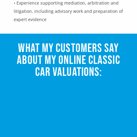
• Experience supporting mediation, arbitration and
litigation, including advisory work and preparation of
expert evidence
WHAT MY CUSTOMERS SAY
ABOUT MY ONLINE CLASSIC
CAR VALUATIONS: