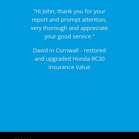
"Hi John, thank you for your
report and prompt attention,
very thorough and appreciate
your good service."
David in Cornwall - restored
and upgraded Honda RC30
Insurance Value