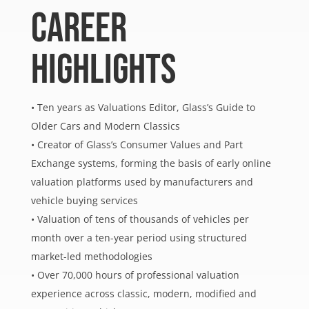
CAREER
HIGHLIGHTS
• Ten years as Valuations Editor, Glass’s Guide to
Older Cars and Modern Classics
• Creator of Glass’s Consumer Values and Part
Exchange systems, forming the basis of early online
valuation platforms used by manufacturers and
vehicle buying services
• Valuation of tens of thousands of vehicles per
month over a ten-year period using structured
market-led methodologies
• Over 70,000 hours of professional valuation
experience across classic, modern, modified and