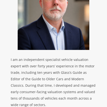
I am an independent specialist vehicle valuation
expert with over forty years’ experience in the motor
trade, including ten years with Glass’s Guide as
Editor of the Guide to Older Cars and Modern
Classics. During that time, I developed and managed
early consumer-facing valuation systems and valued
tens of thousands of vehicles each month across a
wide range of sectors.