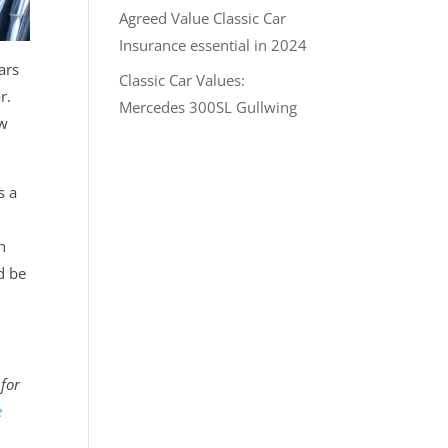
Agreed Value Classic Car
Insurance essential in 2024
ars
Classic Car Values:
r.
Mercedes 300SL Gullwing
ow
s a
n
d be
 for
e