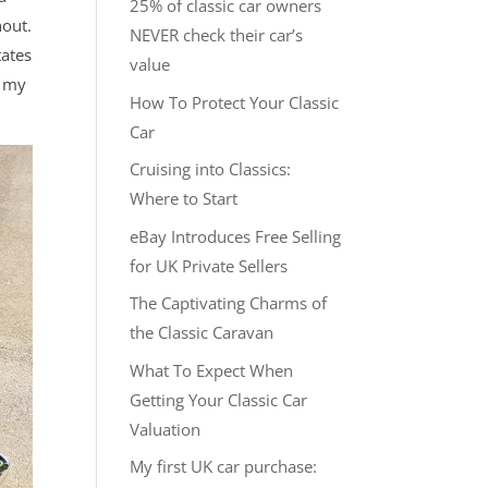
25% of classic car owners
hout.
NEVER check their car’s
tates
value
t my
How To Protect Your Classic
Car
Cruising into Classics:
Where to Start
eBay Introduces Free Selling
for UK Private Sellers
The Captivating Charms of
the Classic Caravan
What To Expect When
Getting Your Classic Car
Valuation
My first UK car purchase: