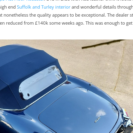
 high end
Suffolk and Turley interior
and wonderful details throug
 nonetheless the quality appears to be exceptional. The dealer s
 been reduced from £140k some weeks ago. This was enough to ge