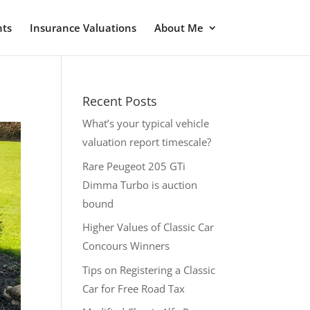
nts
Insurance Valuations
About Me
Recent Posts
What’s your typical vehicle
valuation report timescale?
Rare Peugeot 205 GTi
Dimma Turbo is auction
bound
Higher Values of Classic Car
Concours Winners
Tips on Registering a Classic
Car for Free Road Tax