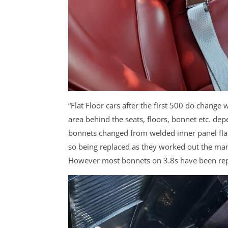
“Flat Floor cars after the first 500 do change
area behind the seats, floors, bonnet etc. dep
bonnets changed from welded inner panel flan
so being replaced as they worked out the man
However most bonnets on 3.8s have been repl