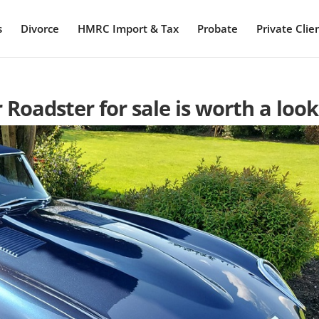
s
Divorce
HMRC Import & Tax
Probate
Private Clie
r Roadster for sale is worth a look