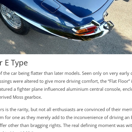
r E Type
 of the car being flatter than later models. Seen only on very early 
sings were altered to give more driving comfort, the “Flat Floor” 
featured a fighter plane influenced aluminium central console, enc
-derived Moss gearbox.
rs is the rarity, but not all enthusiasts are convinced of their meri
ium for one as they merely add to the inconvenience of driving an 
o offer other than bragging rights. The real defining moment was wi