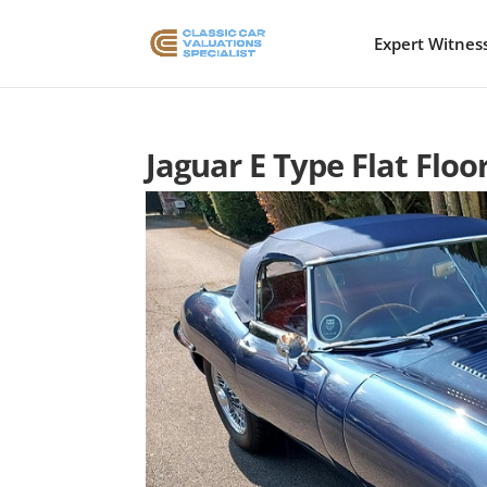
Expert Witnes
Jaguar E Type Flat Floo