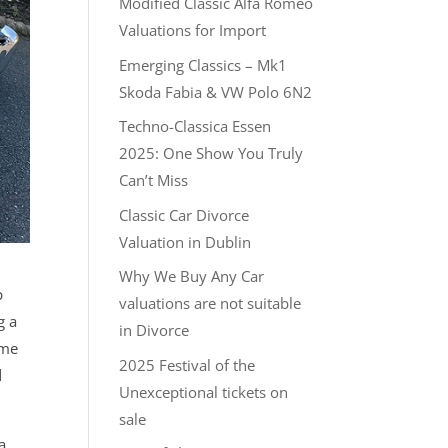
Modified Classic Alfa Romeo
Valuations for Import
Emerging Classics – Mk1
Skoda Fabia & VW Polo 6N2
Techno-Classica Essen
2025: One Show You Truly
Can’t Miss
Classic Car Divorce
Valuation in Dublin
Why We Buy Any Car
p
valuations are not suitable
g a
in Divorce
 me
2025 Festival of the
d
Unexceptional tickets on
sale
a