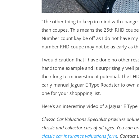
“The other thing to keep in mind with chang
than coupes. This means the 25th RHD coupe w
Number count kay be off as I do not have my 
number RHD coupe may not be as early as th
I would caution that I have done no other rese
handsome example and is surprisingly well pr
their long term investment potential. The LHD
early manual Jaguar E Type Roadster to own a
one for your shoppping list.
Here’s an interesting video of a Jaguar E Type F
Classic Car Valuations Specialist provides onli
classic and collector cars of all ages. You can
classic car insurance valuations form
. Contact 