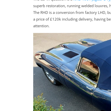
superb restoration, running welded louvres,
The RHD is a conversion from factory LHD, but
a price of £120k including delivery, having
attention.