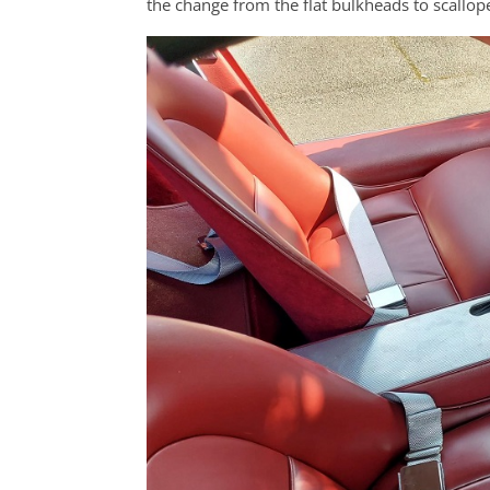
the change from the flat bulkheads to scallo