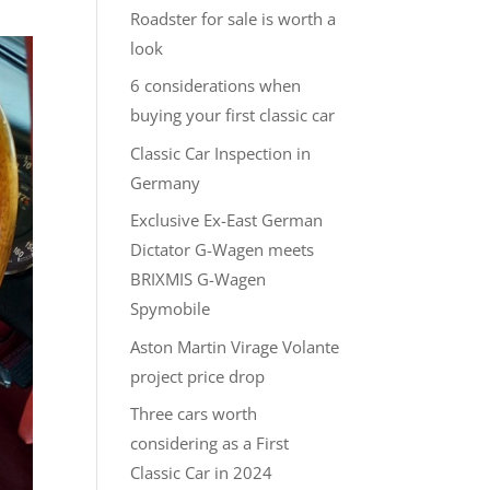
Roadster for sale is worth a
look
6 considerations when
buying your first classic car
Classic Car Inspection in
Germany
Exclusive Ex-East German
Dictator G-Wagen meets
BRIXMIS G-Wagen
Spymobile
Aston Martin Virage Volante
project price drop
Three cars worth
considering as a First
Classic Car in 2024