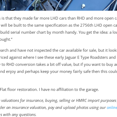
es is that they made far more LHD cars than RHD and more open c
ill be built to the same specification as the 2756th LHD open ca
build serial number chart by month handy. You get the idea: a l
ought.”
arch and have not inspected the car available for sale, but it look
iced against where I see these early Jaguar E Type Roadsters and
 to RHD conversion takes a bit off value, but if you want to buy a
nd enjoy and perhaps keep your money fairly safe then this coul
lat floor restoration. I have no affiliation to the garage.
ne valuations for insurance, buying, selling or HMRC import purposes
 order an insurance valuation, pay and upload photos using our
onlin
us with any questions.