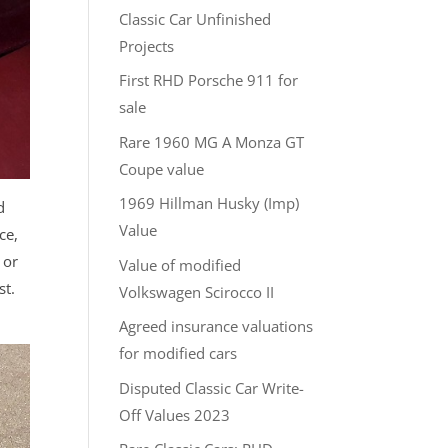
Classic Car Unfinished
Projects
First RHD Porsche 911 for
sale
Rare 1960 MG A Monza GT
Coupe value
1969 Hillman Husky (Imp)
d
Value
ce,
 or
Value of modified
st.
Volkswagen Scirocco II
Agreed insurance valuations
for modified cars
Disputed Classic Car Write-
Off Values 2023