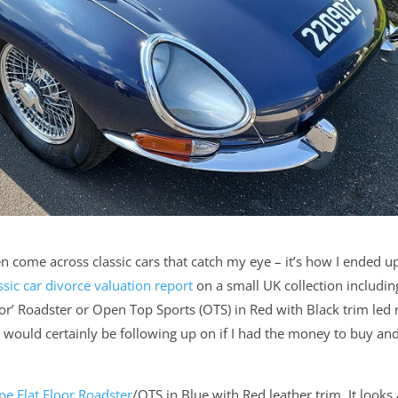
en come across classic cars that catch my eye – it’s how I ended u
ssic car divorce valuation report
on a small UK collection includin
oor’ Roadster or Open Top Sports (OTS) in Red with Black trim led
 I would certainly be following up on if I had the money to buy an
e Flat Floor Roadster
/OTS in Blue with Red leather trim. It looks 