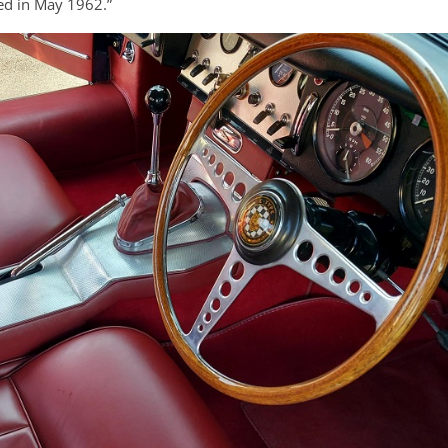
ped in May 1962.”