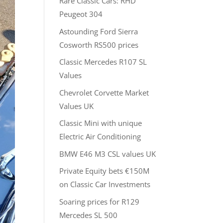
Rare Classic Cars: RHD
Peugeot 304
Astounding Ford Sierra
Cosworth RS500 prices
Classic Mercedes R107 SL
Values
Chevrolet Corvette Market
Values UK
Classic Mini with unique
Electric Air Conditioning
BMW E46 M3 CSL values UK
Private Equity bets €150M
on Classic Car Investments
Soaring prices for R129
Mercedes SL 500