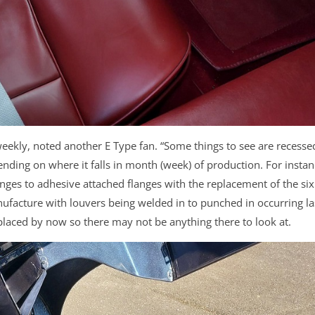
 weekly, noted another E Type fan. “Some things to see are recesse
ending on where it falls in month (week) of production. For instan
ges to adhesive attached flanges with the replacement of the six
ufacture with louvers being welded in to punched in occurring la
aced by now so there may not be anything there to look at.