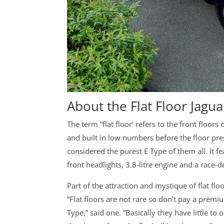
About the Flat Floor Jagua
The term “flat floor’ refers to the front floors
and built in low numbers before the floor pres
considered the purest E Type of them all. It 
front headlights, 3.8-litre engine and a race
Part of the attraction and mystique of flat floo
“Flat floors are not rare so don’t pay a prem
Type,” said one. “Basically they have little t