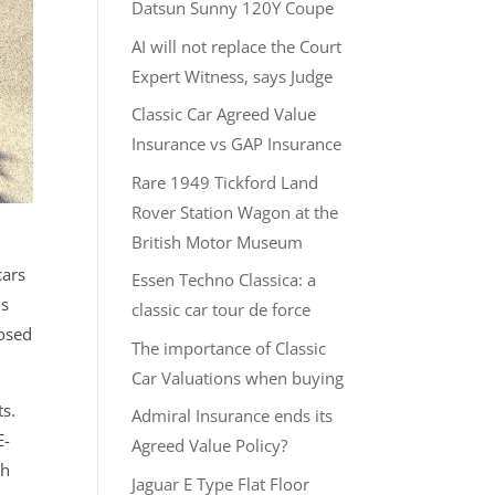
Datsun Sunny 120Y Coupe
AI will not replace the Court
Expert Witness, says Judge
Classic Car Agreed Value
Insurance vs GAP Insurance
Rare 1949 Tickford Land
Rover Station Wagon at the
British Motor Museum
cars
Essen Techno Classica: a
is
classic car tour de force
losed
The importance of Classic
Car Valuations when buying
ts.
Admiral Insurance ends its
E-
Agreed Value Policy?
th
Jaguar E Type Flat Floor