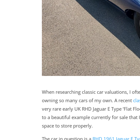
When researching classic car valuations, I oft
owning so many cars of my own. A recent
cla
very rare early UK RHD Jaguar E Type ‘Flat Fl
to a beautiful example currently for sale that
space to store properly.
The car in question is a
RHD 1961 Jaguar E Typ