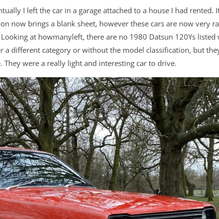
ually I left the car in a garage attached to a house I had rented. It
ation now brings a blank sheet, however these cars are now very ra
. Looking at howmanyleft, there are no 1980 Datsun 120Ys listed 
 a different category or without the model classification, but the
They were a really light and interesting car to drive.