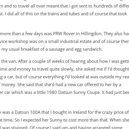
rn and to travel all over meant that I got sent to hundreds of diffe
I did all of this on the trains and tubes and of course that took
nt more than a few days was PRW Rover in Hillingdon. They also ha
vice workshop was on a small industrial estate and of course the
r my usual breakfast of a sausage and egg sandwich.
he van. After a couple of weeks of hearing about how I was gett
time and money to travel quite slowly, she asked me if I’d though
g a car, but of course everything I’d looked at was outside my re
of money. She said that she’d had a new car offered to her by a
er car which was a little 1980 Datsun Sunny Coupe. It had just be
was a Datsun 100A that I bought in Ireland for the crazy price of
at time. So I expected her Sunny to cost more than that. When sh
, I was stunned. Of course I said yes and having arranged some