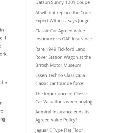
Datsun Sunny 120Y Coupe
AI will not replace the Court
Expert Witness, says Judge
in
Classic Car Agreed Value
e. I
Insurance vs GAP Insurance
o
Rare 1949 Tickford Land
ork.
Rover Station Wagon at the
British Motor Museum
Essen Techno Classica: a
 the
classic car tour de force
The importance of Classic
Car Valuations when buying
r
re
Admiral Insurance ends its
ing
Agreed Value Policy?
Jaguar E Type Flat Floor