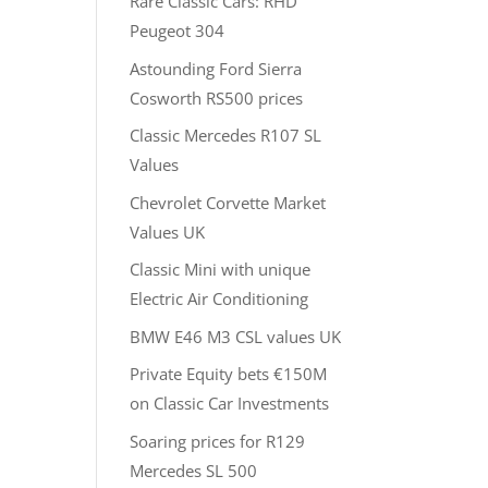
Rare Classic Cars: RHD
Peugeot 304
Astounding Ford Sierra
Cosworth RS500 prices
Classic Mercedes R107 SL
Values
Chevrolet Corvette Market
Values UK
Classic Mini with unique
Electric Air Conditioning
BMW E46 M3 CSL values UK
Private Equity bets €150M
on Classic Car Investments
Soaring prices for R129
Mercedes SL 500