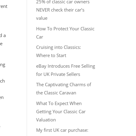
25% of classic car owners
rent
NEVER check their car’s
value
How To Protect Your Classic
d a
Car
re
Cruising into Classics:
Where to Start
ing
eBay Introduces Free Selling
t
for UK Private Sellers
ach
The Captivating Charms of
the Classic Caravan
en
What To Expect When
Getting Your Classic Car
Valuation
e
My first UK car purchase: