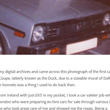
y digital archives and came across this photograph of the first ca
oupe, latterly known as the Duck, due to a sizeable mural of Daf
ar bonnets was a thing I used to do back then.
rom Ireland with just £65 in my pocket, I took a car valeter job wi
London who were preparing ex-hire cars for sale through various
ans who took great care of me and showed me the ropes. Being a