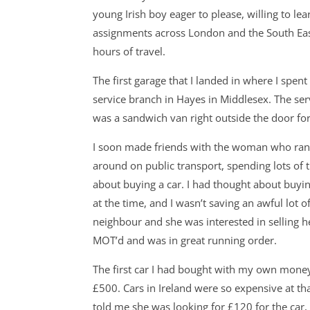
young Irish boy eager to please, willing to lea
assignments across London and the South East. 
hours of travel.
The first garage that I landed in where I spe
service branch in Hayes in Middlesex. The ser
was a sandwich van right outside the door fo
I soon made friends with the woman who ran t
around on public transport, spending lots of 
about buying a car. I had thought about buyin
at the time, and I wasn’t saving an awful lot 
neighbour and she was interested in selling h
MOT’d and was in great running order.
The first car I had bought with my own money 
£500. Cars in Ireland were so expensive at th
told me she was looking for £120 for the car