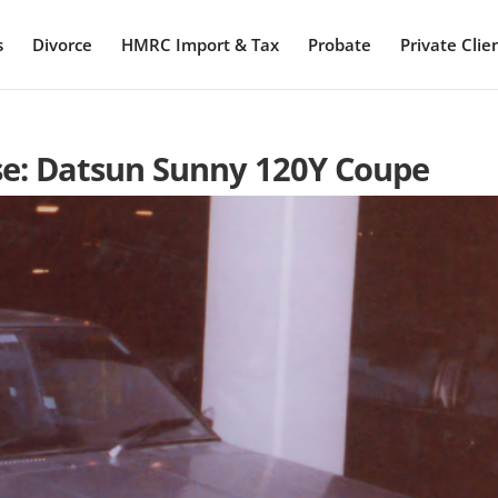
s
Divorce
HMRC Import & Tax
Probate
Private Clie
ase: Datsun Sunny 120Y Coupe