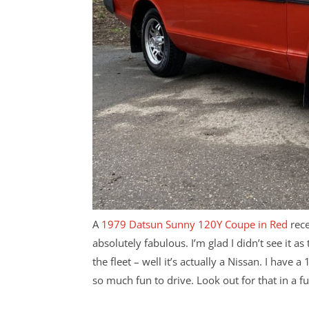
A
1979 Datsun Sunny 120Y Coupe in Red
rece
absolutely fabulous. I’m glad I didn’t see it as
the fleet – well it’s actually a Nissan. I have 
so much fun to drive. Look out for that in a fu