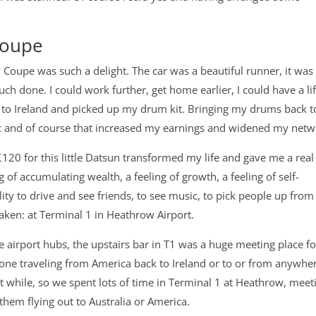
Coupe
y Coupe was such a delight. The car was a beautiful runner, it was 
h done. I could work further, get home earlier, I could have a lif
e to Ireland and picked up my drum kit. Bringing my drums back t
ic and of course that increased my earnings and widened my netw
£120 for this little Datsun transformed my life and gave me a real
g of accumulating wealth, a feeling of growth, a feeling of self-
lity to drive and see friends, to see music, to pick people up from
aken: at Terminal 1 in Heathrow Airport.
ite airport hubs, the upstairs bar in T1 was a huge meeting place fo
yone traveling from America back to Ireland or to or from anywhe
rt while, so we spent lots of time in Terminal 1 at Heathrow, meet
them flying out to Australia or America.