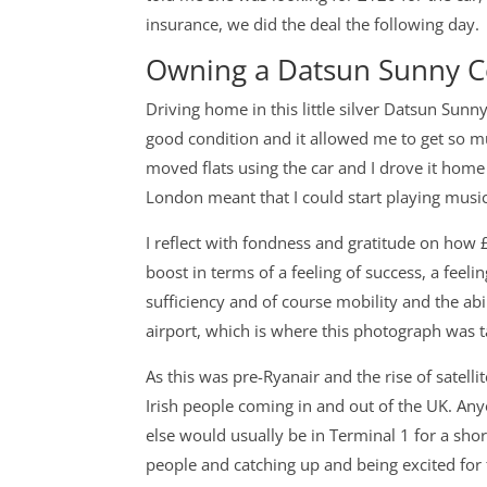
insurance, we did the deal the following day.
Owning a Datsun Sunny 
Driving home in this little silver Datsun Sunn
good condition and it allowed me to get so muc
moved flats using the car and I drove it hom
London meant that I could start playing mus
I reflect with fondness and gratitude on how 
boost in terms of a feeling of success, a feelin
sufficiency and of course mobility and the abi
airport, which is where this photograph was t
As this was pre-Ryanair and the rise of satell
Irish people coming in and out of the UK. An
else would usually be in Terminal 1 for a sho
people and catching up and being excited for 