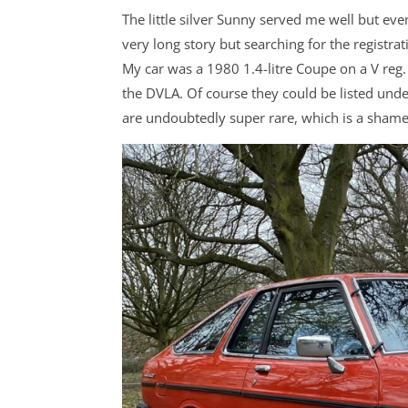
The little silver Sunny served me well but event
very long story but searching for the registr
My car was a 1980 1.4-litre Coupe on a V reg
the DVLA. Of course they could be listed under
are undoubtedly super rare, which is a shame. 