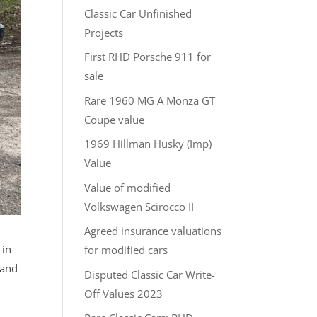
Classic Car Unfinished
Projects
First RHD Porsche 911 for
sale
Rare 1960 MG A Monza GT
Coupe value
1969 Hillman Husky (Imp)
Value
Value of modified
Volkswagen Scirocco II
Agreed insurance valuations
 in
for modified cars
 and
Disputed Classic Car Write-
Off Values 2023