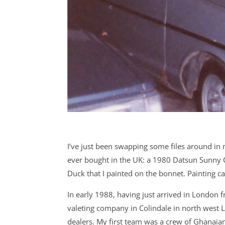
I’ve just been swapping some files around in m
ever bought in the UK: a 1980 Datsun Sunny C
Duck that I painted on the bonnet. Painting c
In early 1988, having just arrived in London f
valeting company in Colindale in north west 
dealers. My first team was a crew of Ghanai