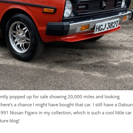
ntly popped up for sale showing 20,000 miles and looking
 there’s a chance I might have bought that car. I still have a Datsun
a 1991 Nissan Figaro in my collection, which is such a cool little car
ture blog!