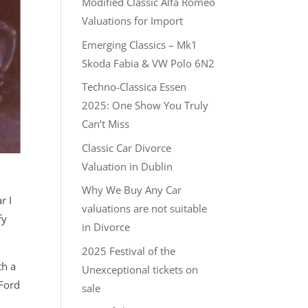
Modified Classic Alfa Romeo
Valuations for Import
Emerging Classics – Mk1
Skoda Fabia & VW Polo 6N2
Techno-Classica Essen
2025: One Show You Truly
Can’t Miss
Classic Car Divorce
Valuation in Dublin
Why We Buy Any Car
r I
valuations are not suitable
fy
in Divorce
2025 Festival of the
th a
Unexceptional tickets on
 Ford
sale