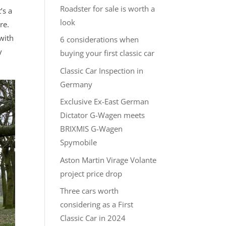
Roadster for sale is worth a
’s a
look
re.
with
6 considerations when
y
buying your first classic car
Classic Car Inspection in
Germany
Exclusive Ex-East German
Dictator G-Wagen meets
BRIXMIS G-Wagen
Spymobile
Aston Martin Virage Volante
project price drop
Three cars worth
considering as a First
Classic Car in 2024