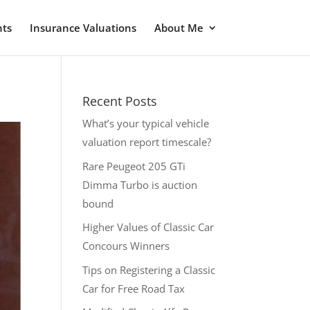
nts
Insurance Valuations
About Me
Recent Posts
What’s your typical vehicle
valuation report timescale?
Rare Peugeot 205 GTi
Dimma Turbo is auction
bound
Higher Values of Classic Car
Concours Winners
Tips on Registering a Classic
Car for Free Road Tax