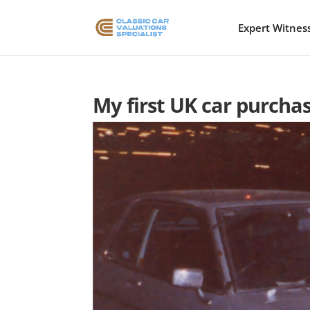
Expert Witnes
My first UK car purch