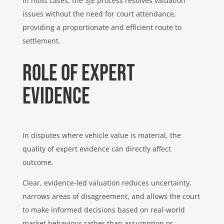
In most cases, the SJE process resolves valuation
issues without the need for court attendance,
providing a proportionate and efficient route to
settlement.
Role of expert
evidence
In disputes where vehicle value is material, the
quality of expert evidence can directly affect
outcome.
Clear, evidence-led valuation reduces uncertainty,
narrows areas of disagreement, and allows the court
to make informed decisions based on real-world
market behaviour rather than assumption or