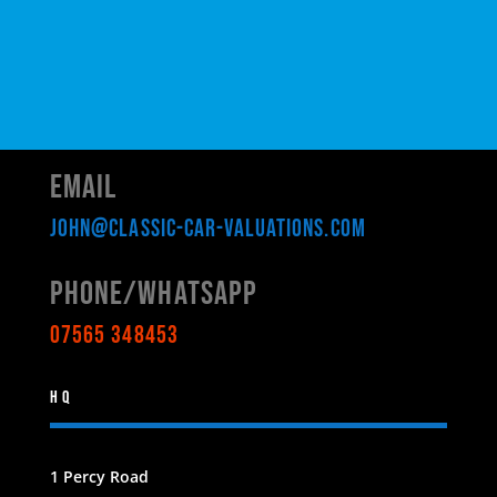
Email
john@classic-car-valuations.com
Phone/WHATSAPP
07565 348453
HQ
1 Percy Road