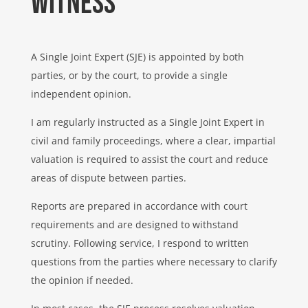
Witness
A Single Joint Expert (SJE) is appointed by both
parties, or by the court, to provide a single
independent opinion.
I am regularly instructed as a Single Joint Expert in
civil and family proceedings, where a clear, impartial
valuation is required to assist the court and reduce
areas of dispute between parties.
Reports are prepared in accordance with court
requirements and are designed to withstand
scrutiny. Following service, I respond to written
questions from the parties where necessary to clarify
the opinion if needed.