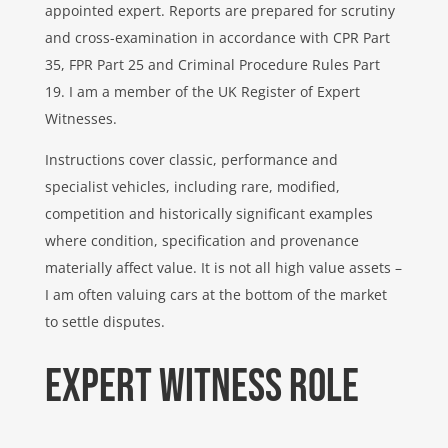
appointed expert. Reports are prepared for scrutiny
and cross-examination in accordance with CPR Part
35, FPR Part 25 and Criminal Procedure Rules Part
19. I am a member of the UK Register of Expert
Witnesses.
Instructions cover classic, performance and
specialist vehicles, including rare, modified,
competition and historically significant examples
where condition, specification and provenance
materially affect value. It is not all high value assets –
I am often valuing cars at the bottom of the market
to settle disputes.
Expert witness ROLE