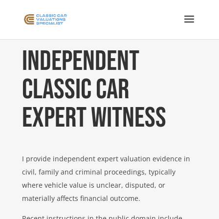
Independent
Classic Car
Expert Witness
I provide independent expert valuation evidence in
civil, family and criminal proceedings, typically
where vehicle value is unclear, disputed, or
materially affects financial outcome.
Recent instructions in the public domain include