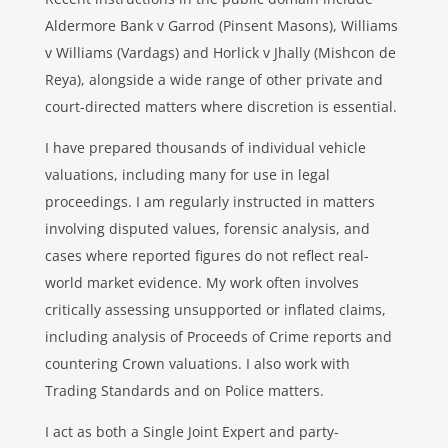
Aldermore Bank v Garrod (Pinsent Masons), Williams
v Williams (Vardags) and Horlick v Jhally (Mishcon de
Reya), alongside a wide range of other private and
court-directed matters where discretion is essential.
I have prepared thousands of individual vehicle
valuations, including many for use in legal
proceedings. I am regularly instructed in matters
involving disputed values, forensic analysis, and
cases where reported figures do not reflect real-
world market evidence. My work often involves
critically assessing unsupported or inflated claims,
including analysis of Proceeds of Crime reports and
countering Crown valuations. I also work with
Trading Standards and on Police matters.
I act as both a Single Joint Expert and party-