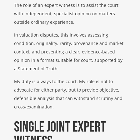
The role of an expert witness is to assist the court
with independent, specialist opinion on matters
outside ordinary experience.
In valuation disputes, this involves assessing
condition, originality, rarity, provenance and market
context, and presenting a clear, evidence-based
opinion in a format suitable for court, supported by
a Statement of Truth.
My duty is always to the court. My role is not to
advocate for either party, but to provide objective,
defensible analysis that can withstand scrutiny and
cross-examination.
Single Joint Expert