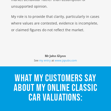
unsupported opinion.
My role is to provide that clarity, particularly in cases
where values are contested, evidence is incomplete,
or claimed figures do not reflect the market.
Mr John Glynn
See
my entry
at
www.jspubs.com
WHAT MY CUSTOMERS SAY
ABOUT MY ONLINE CLASSIC
CAR VALUATIONS: