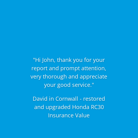
"Hi John, thank you for your
report and prompt attention,
very thorough and appreciate
your good service."
David in Cornwall - restored
and upgraded Honda RC30
Insurance Value