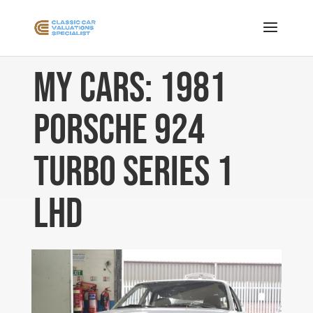
My Cars: 1981
Porsche 924
Turbo Series 1
LHD