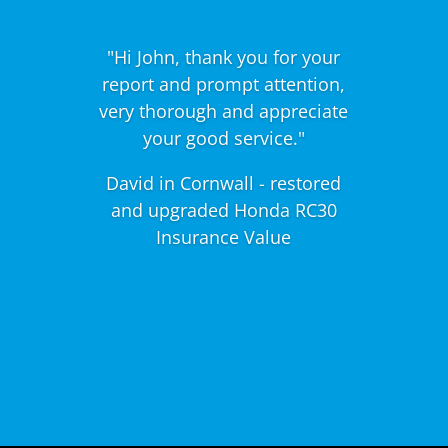
"Hi John, thank you for your
report and prompt attention,
very thorough and appreciate
your good service."
David in Cornwall - restored
and upgraded Honda RC30
Insurance Value