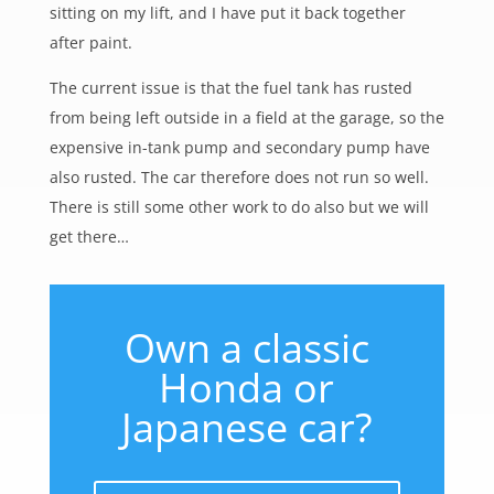
sitting on my lift, and I have put it back together
after paint.
The current issue is that the fuel tank has rusted
from being left outside in a field at the garage, so the
expensive in-tank pump and secondary pump have
also rusted. The car therefore does not run so well.
There is still some other work to do also but we will
get there…
Own a classic
Honda or
Japanese car?