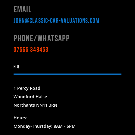
Email
john@classic-car-valuations.com
Phone/WHATSAPP
07565 348453
HQ
1 Percy Road
Woodford Halse
Northants NN11 3RN
Hours:
Monday-Thursday: 8AM - 5PM