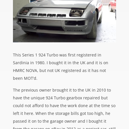
This Series 1 924 Turbo was first registered in
Sardinia in 1980. I bought it in the UK and it is on
HMRC NOVA, but not UK registered as it has not
been MOT’d.
The previous owner brought it to the UK in 2010 to
have the unique 924 Turbo gearbox repaired but
could not afford to have the work done at the time so
left it here. When the storage bills got too high, he
passed it on to the garage owner and I bought it
from the garage on eBay in 2012 as a project car, still