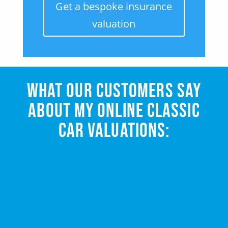
Get a bespoke insurance
valuation
WHAT OUR CUSTOMERS SAY
ABOUT MY ONLINE CLASSIC
CAR VALUATIONS: