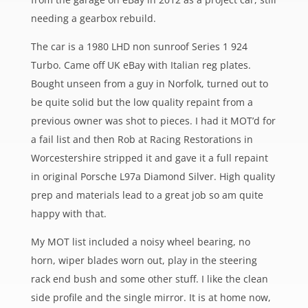
needing a gearbox rebuild.
The car is a 1980 LHD non sunroof Series 1 924
Turbo. Came off UK eBay with Italian reg plates.
Bought unseen from a guy in Norfolk, turned out to
be quite solid but the low quality repaint from a
previous owner was shot to pieces. I had it MOT’d for
a fail list and then Rob at Racing Restorations in
Worcestershire stripped it and gave it a full repaint
in original Porsche L97a Diamond Silver. High quality
prep and materials lead to a great job so am quite
happy with that.
My MOT list included a noisy wheel bearing, no
horn, wiper blades worn out, play in the steering
rack end bush and some other stuff. I like the clean
side profile and the single mirror. It is at home now,