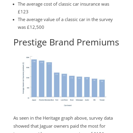
The average cost of classic car insurance was
£123
The average value of a classic car in the survey
was £12,500
Prestige Brand Premiums
As seen in the Heritage graph above, survey data
showed that Jaguar owners paid the most for