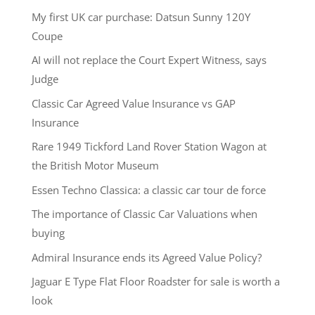
My first UK car purchase: Datsun Sunny 120Y
Coupe
AI will not replace the Court Expert Witness, says
Judge
Classic Car Agreed Value Insurance vs GAP
Insurance
Rare 1949 Tickford Land Rover Station Wagon at
the British Motor Museum
Essen Techno Classica: a classic car tour de force
The importance of Classic Car Valuations when
buying
Admiral Insurance ends its Agreed Value Policy?
Jaguar E Type Flat Floor Roadster for sale is worth a
look