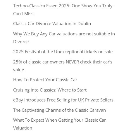
Techno-Classica Essen 2025: One Show You Truly
Can’t Miss
Classic Car Divorce Valuation in Dublin
Why We Buy Any Car valuations are not suitable in
Divorce
2025 Festival of the Unexceptional tickets on sale
25% of classic car owners NEVER check their car’s
value
How To Protect Your Classic Car
Cruising into Classics: Where to Start
eBay Introduces Free Selling for UK Private Sellers
The Captivating Charms of the Classic Caravan
What To Expect When Getting Your Classic Car
Valuation