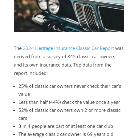
The
2024 Heritage Insurance Classic Car Report
was
derived from a survey of 845 classic car owners
and its own insurance data. Top data from the
report included:
25% of classic car owners never check their car’s
value
Less than half (44%) check the value once a year
52% of classic car owners own 2 or more classic
cars
3 in 4 people are part of at least one car club
The average classic car owner is 69 years old