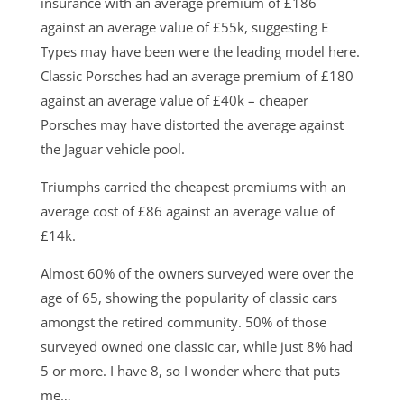
insurance with an average premium of £186
against an average value of £55k, suggesting E
Types may have been were the leading model here.
Classic Porsches had an average premium of £180
against an average value of £40k – cheaper
Porsches may have distorted the average against
the Jaguar vehicle pool.
Triumphs carried the cheapest premiums with an
average cost of £86 against an average value of
£14k.
Almost 60% of the owners surveyed were over the
age of 65, showing the popularity of classic cars
amongst the retired community. 50% of those
surveyed owned one classic car, while just 8% had
5 or more. I have 8, so I wonder where that puts
me…