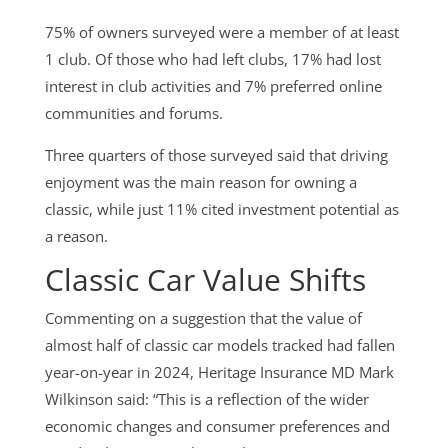
75% of owners surveyed were a member of at least
1 club. Of those who had left clubs, 17% had lost
interest in club activities and 7% preferred online
communities and forums.
Three quarters of those surveyed said that driving
enjoyment was the main reason for owning a
classic, while just 11% cited investment potential as
a reason.
Classic Car Value Shifts
Commenting on a suggestion that the value of
almost half of classic car models tracked had fallen
year-on-year in 2024, Heritage Insurance MD Mark
Wilkinson said: “This is a reflection of the wider
economic changes and consumer preferences and