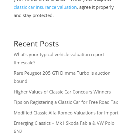
classic car insurance valuation
, agree it properly
and stay protected.
Recent Posts
What’s your typical vehicle valuation report
timescale?
Rare Peugeot 205 GTi Dimma Turbo is auction
bound
Higher Values of Classic Car Concours Winners
Tips on Registering a Classic Car for Free Road Tax
Modified Classic Alfa Romeo Valuations for Import
Emerging Classics – Mk1 Skoda Fabia & VW Polo
6N2