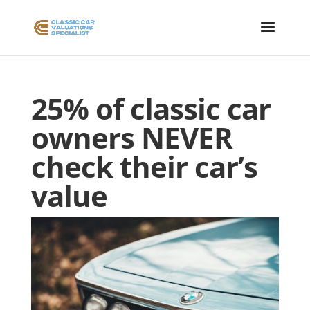
25% of classic car
owners NEVER
check their car’s
value