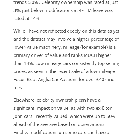
trends (30%). Celebrity ownership was rated at just
3%, just below modifications at 4%. Mileage was
rated at 14%.
While I have not reflected deeply on this data as yet,
and the dataset may involve a higher percentage of
lower-value machinery, mileage (for example) is a
primary driver of value and ranks MUCH higher
than 14%. Low mileage cars consistently top selling
prices, as seen in the recent sale of a low-mileage
Focus RS at Anglia Car Auctions for over £40k inc
fees.
Elsewhere, celebrity ownership can have a
significant impact on value, as with two ex-Elton
John cars I recently valued, which were up to 50%
ahead of the average based on observations.
Finally, modifications on some cars can have a