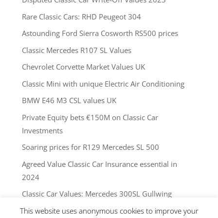
Rare Classic Cars: RHD Peugeot 304
Astounding Ford Sierra Cosworth RS500 prices
Classic Mercedes R107 SL Values
Chevrolet Corvette Market Values UK
Classic Mini with unique Electric Air Conditioning
BMW E46 M3 CSL values UK
Private Equity bets €150M on Classic Car
Investments
Soaring prices for R129 Mercedes SL 500
Agreed Value Classic Car Insurance essential in
2024
Classic Car Values: Mercedes 300SL Gullwing
This website uses anonymous cookies to improve your