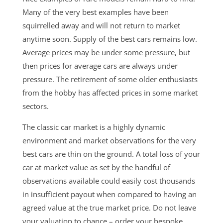
Many of the very best examples have been
squirrelled away and will not return to market
anytime soon. Supply of the best cars remains low.
Average prices may be under some pressure, but
then prices for average cars are always under
pressure. The retirement of some older enthusiasts
from the hobby has affected prices in some market
sectors.
The classic car market is a highly dynamic
environment and market observations for the very
best cars are thin on the ground. A total loss of your
car at market value as set by the handful of
observations available could easily cost thousands
in insufficient payout when compared to having an
agreed value at the true market price. Do not leave
your valuation to chance – order your bespoke