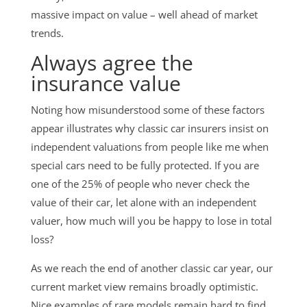
massive impact on value – well ahead of market
trends.
Always agree the
insurance value
Noting how misunderstood some of these factors
appear illustrates why classic car insurers insist on
independent valuations from people like me when
special cars need to be fully protected. If you are
one of the 25% of people who never check the
value of their car, let alone with an independent
valuer, how much will you be happy to lose in total
loss?
As we reach the end of another classic car year, our
current market view remains broadly optimistic.
Nice examples of rare models remain hard to find.