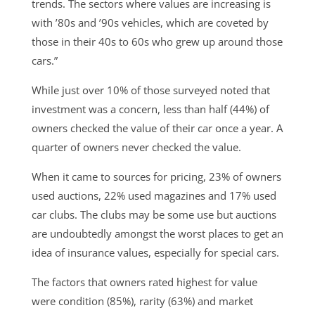
trends. The sectors where values are increasing is
with ’80s and ’90s vehicles, which are coveted by
those in their 40s to 60s who grew up around those
cars.”
While just over 10% of those surveyed noted that
investment was a concern, less than half (44%) of
owners checked the value of their car once a year. A
quarter of owners never checked the value.
When it came to sources for pricing, 23% of owners
used auctions, 22% used magazines and 17% used
car clubs. The clubs may be some use but auctions
are undoubtedly amongst the worst places to get an
idea of insurance values, especially for special cars.
The factors that owners rated highest for value
were condition (85%), rarity (63%) and market