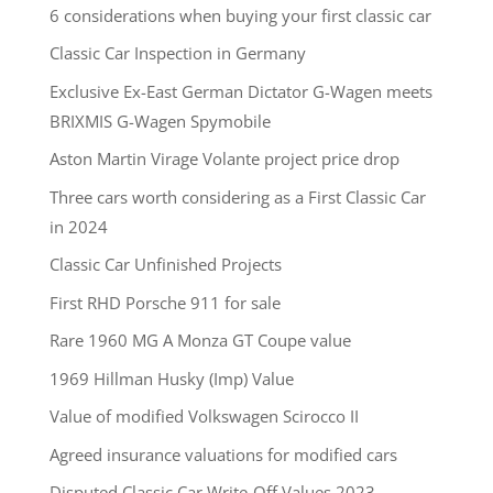
6 considerations when buying your first classic car
Classic Car Inspection in Germany
Exclusive Ex-East German Dictator G-Wagen meets
BRIXMIS G-Wagen Spymobile
Aston Martin Virage Volante project price drop
Three cars worth considering as a First Classic Car
in 2024
Classic Car Unfinished Projects
First RHD Porsche 911 for sale
Rare 1960 MG A Monza GT Coupe value
1969 Hillman Husky (Imp) Value
Value of modified Volkswagen Scirocco II
Agreed insurance valuations for modified cars
Disputed Classic Car Write-Off Values 2023