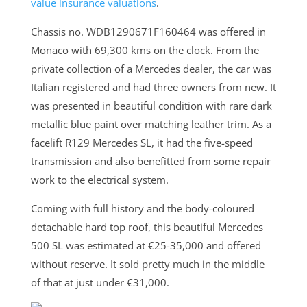
value insurance valuations
.
Chassis no. WDB1290671F160464 was offered in
Monaco with 69,300 kms on the clock. From the
private collection of a Mercedes dealer, the car was
Italian registered and had three owners from new. It
was presented in beautiful condition with rare dark
metallic blue paint over matching leather trim. As a
facelift R129 Mercedes SL, it had the five-speed
transmission and also benefitted from some repair
work to the electrical system.
Coming with full history and the body-coloured
detachable hard top roof, this beautiful Mercedes
500 SL was estimated at €25-35,000 and offered
without reserve. It sold pretty much in the middle
of that at just under €31,000.