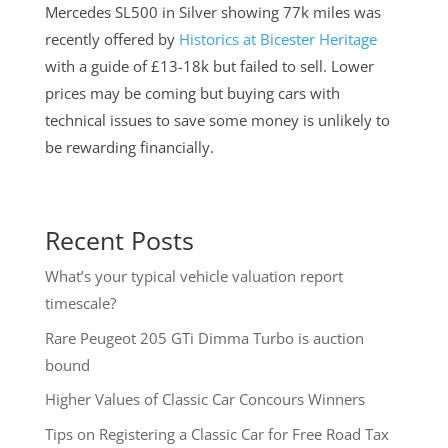
Mercedes SL500 in Silver showing 77k miles was
recently offered by
Historics at Bicester Heritage
with a guide of £13-18k but failed to sell. Lower
prices may be coming but buying cars with
technical issues to save some money is unlikely to
be rewarding financially.
Recent Posts
What’s your typical vehicle valuation report
timescale?
Rare Peugeot 205 GTi Dimma Turbo is auction
bound
Higher Values of Classic Car Concours Winners
Tips on Registering a Classic Car for Free Road Tax