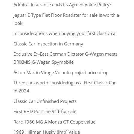
Admiral Insurance ends its Agreed Value Policy?
Jaguar E Type Flat Floor Roadster for sale is worth a
look
6 considerations when buying your first classic car
Classic Car Inspection in Germany
Exclusive Ex-East German Dictator G-Wagen meets
BRIXMIS G-Wagen Spymobile
Aston Martin Virage Volante project price drop
Three cars worth considering as a First Classic Car
in 2024
Classic Car Unfinished Projects
First RHD Porsche 911 for sale
Rare 1960 MG A Monza GT Coupe value
1969 Hillman Husky (Imp) Value