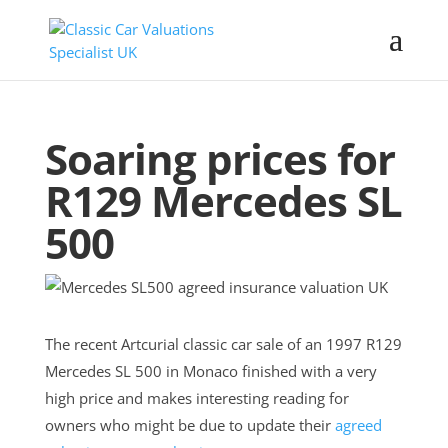
Soaring prices for
R129 Mercedes SL
500
The recent Artcurial classic car sale of an 1997 R129
Mercedes SL 500 in Monaco finished with a very
high price and makes interesting reading for
owners who might be due to update their
agreed