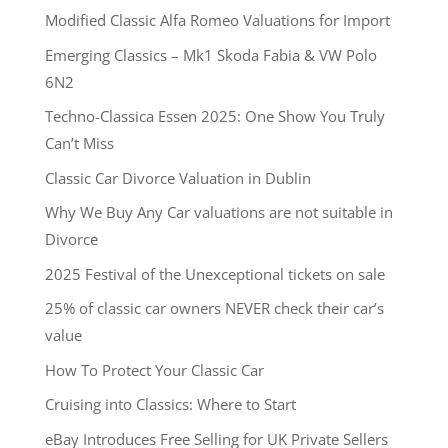
Modified Classic Alfa Romeo Valuations for Import
Emerging Classics – Mk1 Skoda Fabia & VW Polo
6N2
Techno-Classica Essen 2025: One Show You Truly
Can’t Miss
Classic Car Divorce Valuation in Dublin
Why We Buy Any Car valuations are not suitable in
Divorce
2025 Festival of the Unexceptional tickets on sale
25% of classic car owners NEVER check their car’s
value
How To Protect Your Classic Car
Cruising into Classics: Where to Start
eBay Introduces Free Selling for UK Private Sellers