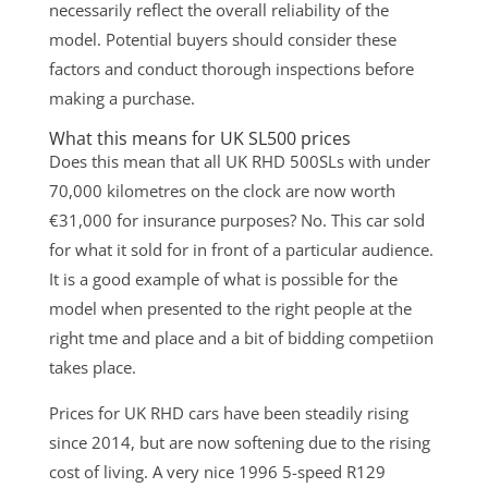
necessarily reflect the overall reliability of the
model. Potential buyers should consider these
factors and conduct thorough inspections before
making a purchase.
What this means for UK SL500 prices
Does this mean that all UK RHD 500SLs with under
70,000 kilometres on the clock are now worth
€31,000 for insurance purposes? No. This car sold
for what it sold for in front of a particular audience.
It is a good example of what is possible for the
model when presented to the right people at the
right tme and place and a bit of bidding competiion
takes place.
Prices for UK RHD cars have been steadily rising
since 2014, but are now softening due to the rising
cost of living. A very nice 1996 5-speed R129