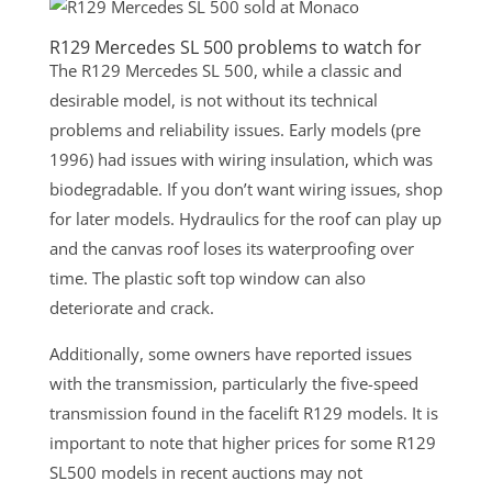
R129 Mercedes SL 500 problems to watch for
The R129 Mercedes SL 500, while a classic and
desirable model, is not without its technical
problems and reliability issues. Early models (pre
1996) had issues with wiring insulation, which was
biodegradable. If you don’t want wiring issues, shop
for later models. Hydraulics for the roof can play up
and the canvas roof loses its waterproofing over
time. The plastic soft top window can also
deteriorate and crack.
Additionally, some owners have reported issues
with the transmission, particularly the five-speed
transmission found in the facelift R129 models. It is
important to note that higher prices for some R129
SL500 models in recent auctions may not