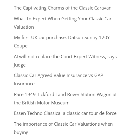
The Captivating Charms of the Classic Caravan
What To Expect When Getting Your Classic Car
Valuation
My first UK car purchase: Datsun Sunny 120Y
Coupe
AI will not replace the Court Expert Witness, says
Judge
Classic Car Agreed Value Insurance vs GAP
Insurance
Rare 1949 Tickford Land Rover Station Wagon at
the British Motor Museum
Essen Techno Classica: a classic car tour de force
The importance of Classic Car Valuations when
buying