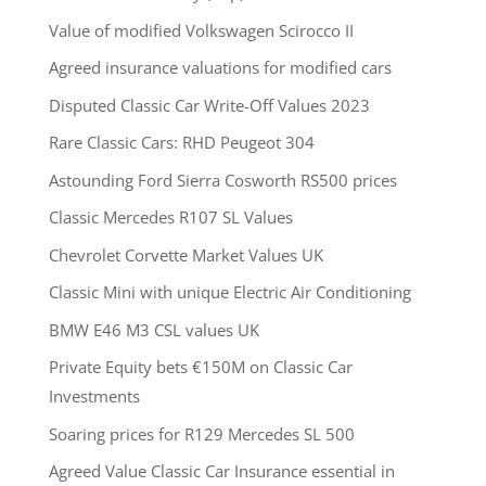
Value of modified Volkswagen Scirocco II
Agreed insurance valuations for modified cars
Disputed Classic Car Write-Off Values 2023
Rare Classic Cars: RHD Peugeot 304
Astounding Ford Sierra Cosworth RS500 prices
Classic Mercedes R107 SL Values
Chevrolet Corvette Market Values UK
Classic Mini with unique Electric Air Conditioning
BMW E46 M3 CSL values UK
Private Equity bets €150M on Classic Car
Investments
Soaring prices for R129 Mercedes SL 500
Agreed Value Classic Car Insurance essential in