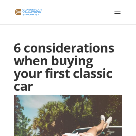
6 considerations
when buying
your first classic
car