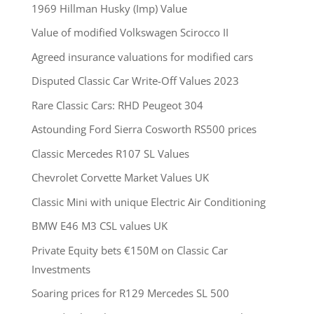
1969 Hillman Husky (Imp) Value
Value of modified Volkswagen Scirocco II
Agreed insurance valuations for modified cars
Disputed Classic Car Write-Off Values 2023
Rare Classic Cars: RHD Peugeot 304
Astounding Ford Sierra Cosworth RS500 prices
Classic Mercedes R107 SL Values
Chevrolet Corvette Market Values UK
Classic Mini with unique Electric Air Conditioning
BMW E46 M3 CSL values UK
Private Equity bets €150M on Classic Car
Investments
Soaring prices for R129 Mercedes SL 500