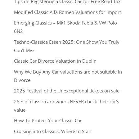
Tips on Registering a Classic Car for Free Road Tax
Modified Classic Alfa Romeo Valuations for Import
Emerging Classics – Mk1 Skoda Fabia & VW Polo
6N2
Techno-Classica Essen 2025: One Show You Truly
Can’t Miss
Classic Car Divorce Valuation in Dublin
Why We Buy Any Car valuations are not suitable in
Divorce
2025 Festival of the Unexceptional tickets on sale
25% of classic car owners NEVER check their car’s
value
How To Protect Your Classic Car
Cruising into Classics: Where to Start