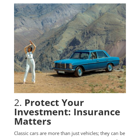
2.
Protect Your
Investment: Insurance
Matters
Classic cars are more than just vehicles; they can be