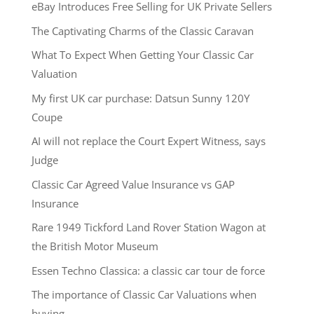
eBay Introduces Free Selling for UK Private Sellers
The Captivating Charms of the Classic Caravan
What To Expect When Getting Your Classic Car
Valuation
My first UK car purchase: Datsun Sunny 120Y
Coupe
AI will not replace the Court Expert Witness, says
Judge
Classic Car Agreed Value Insurance vs GAP
Insurance
Rare 1949 Tickford Land Rover Station Wagon at
the British Motor Museum
Essen Techno Classica: a classic car tour de force
The importance of Classic Car Valuations when
buying