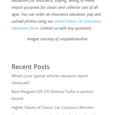
valuations for insurance, buying, selling or HMRC
import purposes for classic and collector cars of all
ages. You can order an insurance valuation, pay and
upload photos using our
online classic car insurance
valuations form
. Contact us with any questions.
Images courtesy of unsplash/author
Recent Posts
What’s your typical vehicle valuation report
timescale?
Rare Peugeot 205 GTi Dimma Turbo is auction
bound
Higher Values of Classic Car Concours Winners