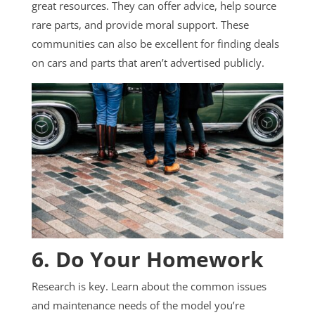
great resources. They can offer advice, help source
rare parts, and provide moral support. These
communities can also be excellent for finding deals
on cars and parts that aren’t advertised publicly.
6. Do Your Homework
Research is key. Learn about the common issues
and maintenance needs of the model you’re