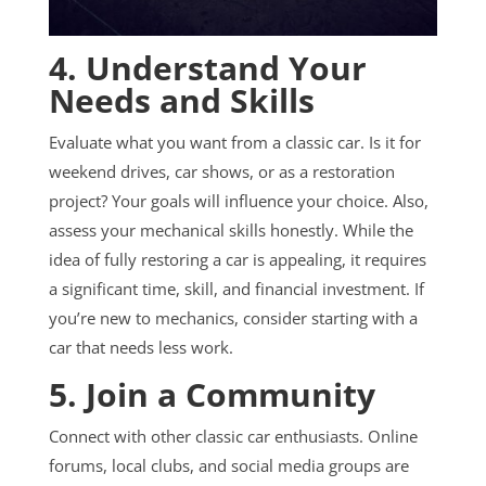
4. Understand Your
Needs and Skills
Evaluate what you want from a classic car. Is it for
weekend drives, car shows, or as a restoration
project? Your goals will influence your choice. Also,
assess your mechanical skills honestly. While the
idea of fully restoring a car is appealing, it requires
a significant time, skill, and financial investment. If
you’re new to mechanics, consider starting with a
car that needs less work.
5. Join a Community
Connect with other classic car enthusiasts. Online
forums, local clubs, and social media groups are