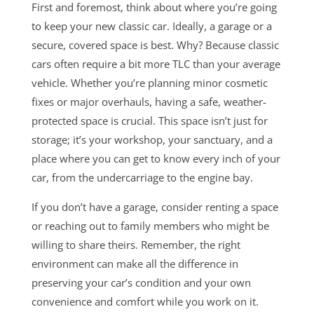
First and foremost, think about where you’re going
to keep your new classic car. Ideally, a garage or a
secure, covered space is best. Why? Because classic
cars often require a bit more TLC than your average
vehicle. Whether you’re planning minor cosmetic
fixes or major overhauls, having a safe, weather-
protected space is crucial. This space isn’t just for
storage; it’s your workshop, your sanctuary, and a
place where you can get to know every inch of your
car, from the undercarriage to the engine bay.
If you don’t have a garage, consider renting a space
or reaching out to family members who might be
willing to share theirs. Remember, the right
environment can make all the difference in
preserving your car’s condition and your own
convenience and comfort while you work on it.