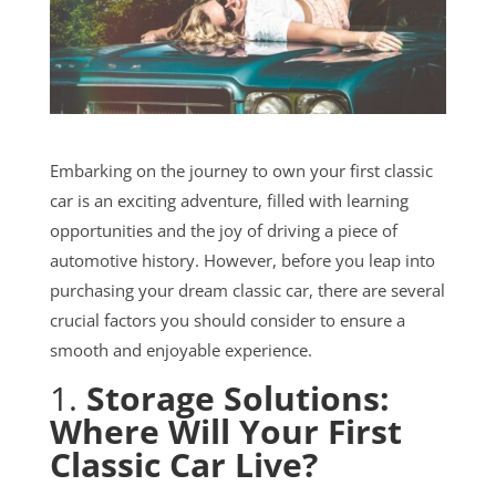
Embarking on the journey to own your first classic
car is an exciting adventure, filled with learning
opportunities and the joy of driving a piece of
automotive history. However, before you leap into
purchasing your dream classic car, there are several
crucial factors you should consider to ensure a
smooth and enjoyable experience.
1.
Storage Solutions:
Where Will Your First
Classic Car Live?