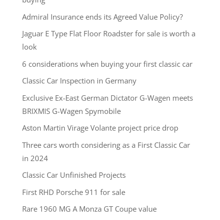
Admiral Insurance ends its Agreed Value Policy?
Jaguar E Type Flat Floor Roadster for sale is worth a
look
6 considerations when buying your first classic car
Classic Car Inspection in Germany
Exclusive Ex-East German Dictator G-Wagen meets
BRIXMIS G-Wagen Spymobile
Aston Martin Virage Volante project price drop
Three cars worth considering as a First Classic Car
in 2024
Classic Car Unfinished Projects
First RHD Porsche 911 for sale
Rare 1960 MG A Monza GT Coupe value