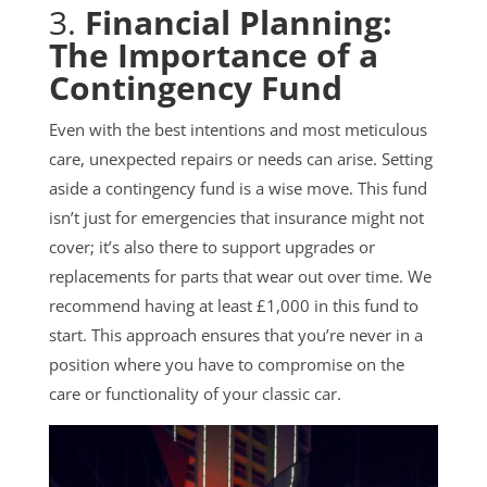
3.
Financial Planning:
The Importance of a
Contingency Fund
Even with the best intentions and most meticulous
care, unexpected repairs or needs can arise. Setting
aside a contingency fund is a wise move. This fund
isn’t just for emergencies that insurance might not
cover; it’s also there to support upgrades or
replacements for parts that wear out over time. We
recommend having at least £1,000 in this fund to
start. This approach ensures that you’re never in a
position where you have to compromise on the
care or functionality of your classic car.