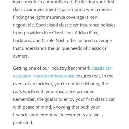
investments in automotive art. Protecting your first
classic car investment is paramount, which means
finding the right insurance coverage is non-
negotiable. Specialised classic car insurance policies
from providers like Classicline, Adrian Flux,
Locktons, and Carole Nash offer tailored coverage
that understands the unique needs of classic car
owners.
Getting one of our industry benchmark
classic car
valuation reports for insurance
ensures that, in the
event of an incident, you’re not left debating the
car’s worth with your insurance provider.
Remember, the goal is to enjoy your first classic car
with peace of mind, knowing that both your
financial and emotional investments are well-
protected.