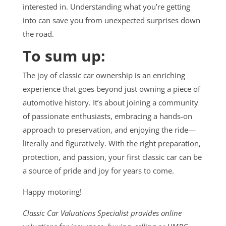
interested in. Understanding what you’re getting
into can save you from unexpected surprises down
the road.
To sum up:
The joy of classic car ownership is an enriching
experience that goes beyond just owning a piece of
automotive history. It’s about joining a community
of passionate enthusiasts, embracing a hands-on
approach to preservation, and enjoying the ride—
literally and figuratively. With the right preparation,
protection, and passion, your first classic car can be
a source of pride and joy for years to come.
Happy motoring!
Classic Car Valuations Specialist provides online