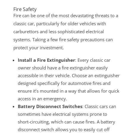
Fire Safety
Fire can be one of the most devastating threats to a
classic car, particularly for older vehicles with
carburettors and less sophisticated electrical
systems. Taking a few fire safety precautions can
protect your investment.
Install a Fire Extinguisher
: Every classic car
owner should have a fire extinguisher easily
accessible in their vehicle. Choose an extinguisher
designed specifically for automotive fires and
ensure it’s mounted in a way that allows for quick
access in an emergency.
Battery Disconnect Switches
: Classic cars can
sometimes have electrical systems prone to
short-circuiting, which can cause fires. A battery
disconnect switch allows you to easily cut off