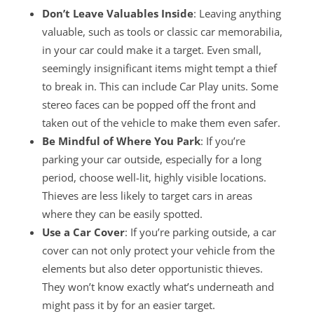
Don’t Leave Valuables Inside
: Leaving anything
valuable, such as tools or classic car memorabilia,
in your car could make it a target. Even small,
seemingly insignificant items might tempt a thief
to break in. This can include Car Play units. Some
stereo faces can be popped off the front and
taken out of the vehicle to make them even safer.
Be Mindful of Where You Park
: If you’re
parking your car outside, especially for a long
period, choose well-lit, highly visible locations.
Thieves are less likely to target cars in areas
where they can be easily spotted.
Use a Car Cover
: If you’re parking outside, a car
cover can not only protect your vehicle from the
elements but also deter opportunistic thieves.
They won’t know exactly what’s underneath and
might pass it by for an easier target.