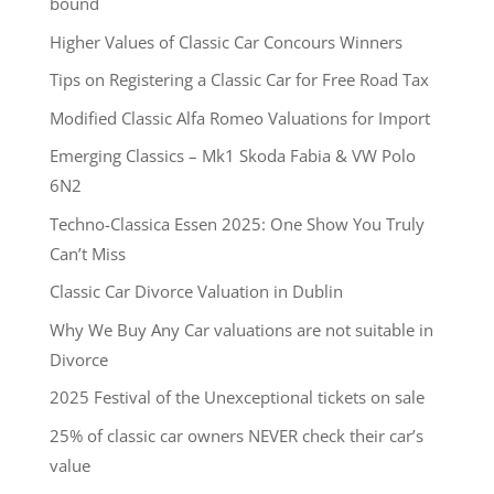
bound
Higher Values of Classic Car Concours Winners
Tips on Registering a Classic Car for Free Road Tax
Modified Classic Alfa Romeo Valuations for Import
Emerging Classics – Mk1 Skoda Fabia & VW Polo
6N2
Techno-Classica Essen 2025: One Show You Truly
Can’t Miss
Classic Car Divorce Valuation in Dublin
Why We Buy Any Car valuations are not suitable in
Divorce
2025 Festival of the Unexceptional tickets on sale
25% of classic car owners NEVER check their car’s
value