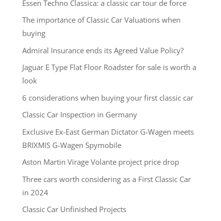
Essen Techno Classica: a classic car tour de force
The importance of Classic Car Valuations when
buying
Admiral Insurance ends its Agreed Value Policy?
Jaguar E Type Flat Floor Roadster for sale is worth a
look
6 considerations when buying your first classic car
Classic Car Inspection in Germany
Exclusive Ex-East German Dictator G-Wagen meets
BRIXMIS G-Wagen Spymobile
Aston Martin Virage Volante project price drop
Three cars worth considering as a First Classic Car
in 2024
Classic Car Unfinished Projects