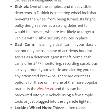
Disklok
: One of the simplest and most visible
deterrents, a Disklok is a steering wheel lock that
prevents the wheel from being turned. Its bright,
bulky design serves as a strong deterrent to
would-be thieves, who are less likely to target a
vehicle with visible security devices in place.
Dash Cams
: Installing a dash cam in your classic
car not only helps in case of accidents but also
serves as a deterrent against theft. Some dash
cams offer 24/7 monitoring, recording suspicious
activity around your vehicle and alerting you to
any attempted break-ins. There are countless
options for these online (one of the more popular
brands is the
Nextbase
), and they can be
hardwired into your vehicle using a few simple
tools or just plugged into the cigarette lighter.
Locking Wheel Nuts
: Thieves often target