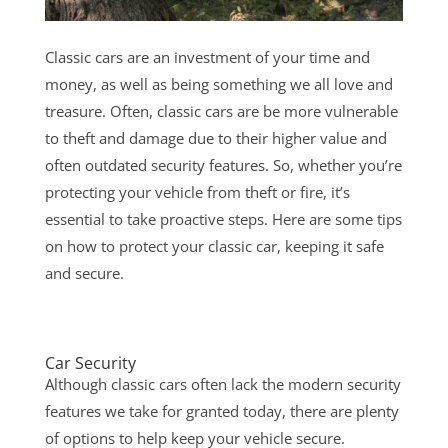
Classic cars are an investment of your time and
money, as well as being something we all love and
treasure. Often, classic cars are be more vulnerable
to theft and damage due to their higher value and
often outdated security features. So, whether you’re
protecting your vehicle from theft or fire, it’s
essential to take proactive steps. Here are some tips
on how to protect your classic car, keeping it safe
and secure.
Car Security
Although classic cars often lack the modern security
features we take for granted today, there are plenty
of options to help keep your vehicle secure.