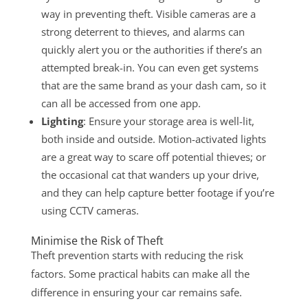
way in preventing theft. Visible cameras are a
strong deterrent to thieves, and alarms can
quickly alert you or the authorities if there’s an
attempted break-in. You can even get systems
that are the same brand as your dash cam, so it
can all be accessed from one app.
Lighting
: Ensure your storage area is well-lit,
both inside and outside. Motion-activated lights
are a great way to scare off potential thieves; or
the occasional cat that wanders up your drive,
and they can help capture better footage if you’re
using CCTV cameras.
Minimise the Risk of Theft
Theft prevention starts with reducing the risk
factors. Some practical habits can make all the
difference in ensuring your car remains safe.