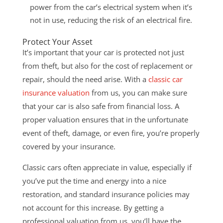
power from the car’s electrical system when it’s
not in use, reducing the risk of an electrical fire.
Protect Your Asset
It’s important that your car is protected not just
from theft, but also for the cost of replacement or
repair, should the need arise. With a
classic car
insurance valuation
from us, you can make sure
that your car is also safe from
financial loss. A
proper valuation ensures that in the unfortunate
event of theft, damage, or even fire, you’re properly
covered by your insurance.
Classic cars often appreciate in value, especially if
you’ve put the time and energy into a nice
restoration, and standard insurance policies may
not account for this increase. By getting a
professional valuation from us, you’ll have the