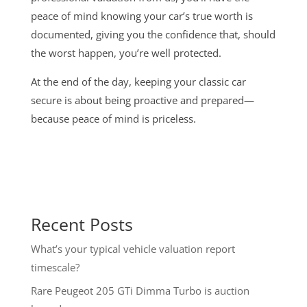
peace of mind knowing your car’s true worth is
documented, giving you the confidence that, should
the worst happen, you’re well protected.
At the end of the day, keeping your classic car
secure is about being proactive and prepared—
because peace of mind is priceless.
Recent Posts
What’s your typical vehicle valuation report
timescale?
Rare Peugeot 205 GTi Dimma Turbo is auction