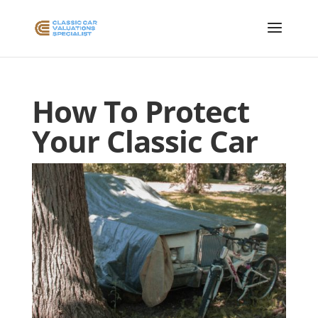
How To Protect
Your Classic Car