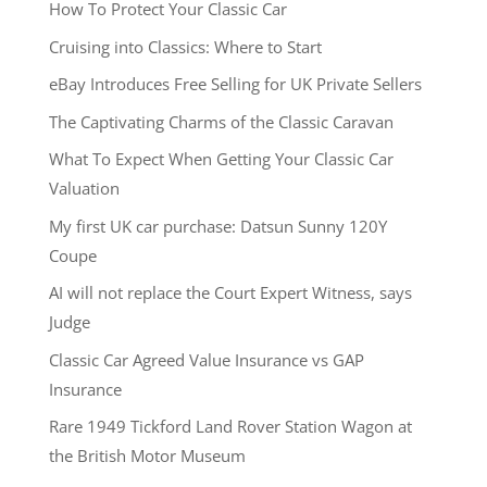
How To Protect Your Classic Car
Cruising into Classics: Where to Start
eBay Introduces Free Selling for UK Private Sellers
The Captivating Charms of the Classic Caravan
What To Expect When Getting Your Classic Car
Valuation
My first UK car purchase: Datsun Sunny 120Y
Coupe
AI will not replace the Court Expert Witness, says
Judge
Classic Car Agreed Value Insurance vs GAP
Insurance
Rare 1949 Tickford Land Rover Station Wagon at
the British Motor Museum