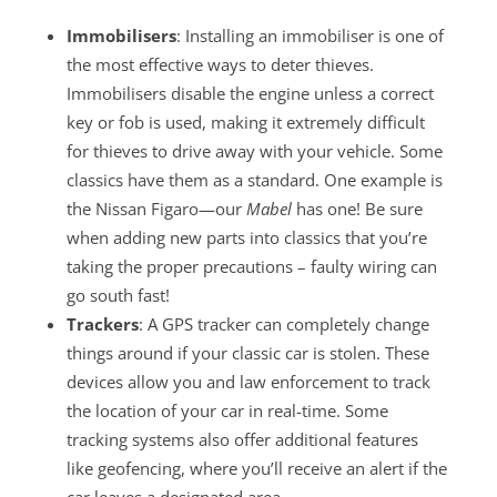
Immobilisers
: Installing an immobiliser is one of
the most effective ways to deter thieves.
Immobilisers disable the engine unless a correct
key or fob is used, making it extremely difficult
for thieves to drive away with your vehicle. Some
classics have them as a standard. One example is
the Nissan Figaro—our
Mabel
has one! Be sure
when adding new parts into classics that you’re
taking the proper precautions – faulty wiring can
go south fast!
Trackers
: A GPS tracker can completely change
things around if your classic car is stolen. These
devices allow you and law enforcement to track
the location of your car in real-time. Some
tracking systems also offer additional features
like geofencing, where you’ll receive an alert if the
car leaves a designated area.