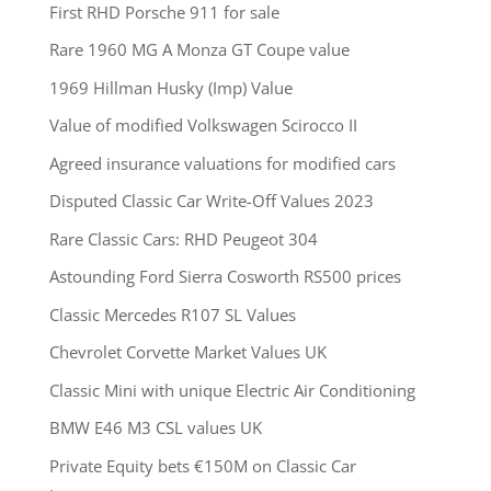
First RHD Porsche 911 for sale
Rare 1960 MG A Monza GT Coupe value
1969 Hillman Husky (Imp) Value
Value of modified Volkswagen Scirocco II
Agreed insurance valuations for modified cars
Disputed Classic Car Write-Off Values 2023
Rare Classic Cars: RHD Peugeot 304
Astounding Ford Sierra Cosworth RS500 prices
Classic Mercedes R107 SL Values
Chevrolet Corvette Market Values UK
Classic Mini with unique Electric Air Conditioning
BMW E46 M3 CSL values UK
Private Equity bets €150M on Classic Car