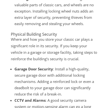
valuable parts of classic cars, and wheels are no
exception. Installing locking wheel nuts adds an
extra layer of security, preventing thieves from
easily removing and stealing your wheels.
Physical Building Security
Where and how you store your classic car plays a
significant role in its security. If you keep your
vehicle in a garage or storage facility, taking steps to
reinforce the building’s security is crucial.
Garage Door Security
: Install a high-quality,
secure garage door with additional locking
mechanisms. Adding a reinforced lock or even a
deadbolt to your garage door can significantly
reduce the risk of a break-in.
CCTV and Alarms
: A good security camera
system or motion-sensing alarm can go a long