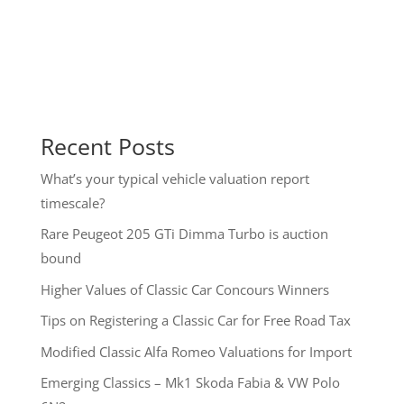
Recent Posts
What’s your typical vehicle valuation report
timescale?
Rare Peugeot 205 GTi Dimma Turbo is auction
bound
Higher Values of Classic Car Concours Winners
Tips on Registering a Classic Car for Free Road Tax
Modified Classic Alfa Romeo Valuations for Import
Emerging Classics – Mk1 Skoda Fabia & VW Polo