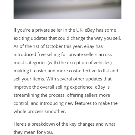
If you’re a private seller in the UK, eBay has some
exciting updates that could change the way you sell.
As of the 1st of October this year, eBay has
introduced free selling for private sellers across
most categories (with the exception of vehicles),
making it easier and more cost-effective to list and
sell your items. With several other updates that
improve the overall selling experience, eBay is
streamlining the process, offering sellers more
control, and introducing new features to make the
whole process smoother.
Here’s a breakdown of the key changes and what
they mean for you.