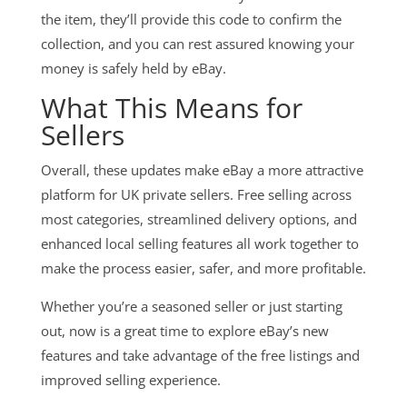
the item, they’ll provide this code to confirm the
collection, and you can rest assured knowing your
money is safely held by eBay.
What This Means for
Sellers
Overall, these updates make eBay a more attractive
platform for UK private sellers. Free selling across
most categories, streamlined delivery options, and
enhanced local selling features all work together to
make the process easier, safer, and more profitable.
Whether you’re a seasoned seller or just starting
out, now is a great time to explore eBay’s new
features and take advantage of the free listings and
improved selling experience.