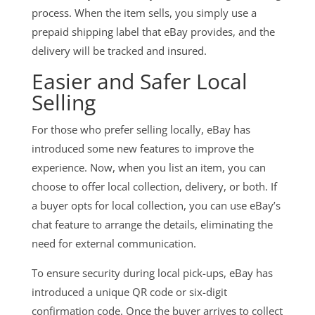
process. When the item sells, you simply use a
prepaid shipping label that eBay provides, and the
delivery will be tracked and insured.
Easier and Safer Local
Selling
For those who prefer selling locally, eBay has
introduced some new features to improve the
experience. Now, when you list an item, you can
choose to offer local collection, delivery, or both. If
a buyer opts for local collection, you can use eBay’s
chat feature to arrange the details, eliminating the
need for external communication.
To ensure security during local pick-ups, eBay has
introduced a unique QR code or six-digit
confirmation code. Once the buyer arrives to collect