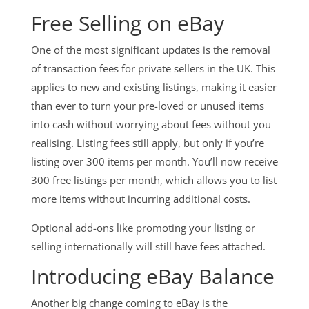
Free Selling on eBay
One of the most significant updates is the removal
of transaction fees for private sellers in the UK. This
applies to new and existing listings, making it easier
than ever to turn your pre-loved or unused items
into cash without worrying about fees without you
realising. Listing fees still apply, but only if you’re
listing over 300 items per month. You’ll now receive
300 free listings per month, which allows you to list
more items without incurring additional costs.
Optional add-ons like promoting your listing or
selling internationally will still have fees attached.
Introducing eBay Balance
Another big change coming to eBay is the