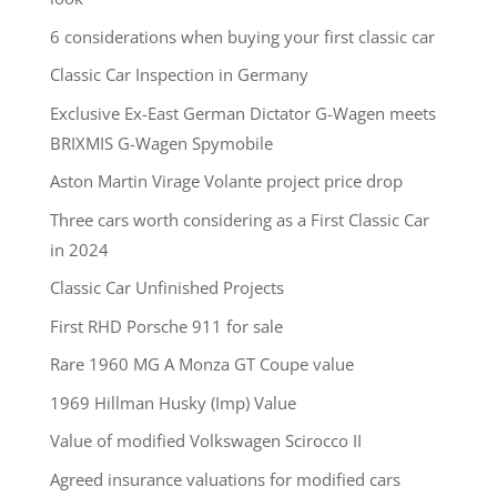
6 considerations when buying your first classic car
Classic Car Inspection in Germany
Exclusive Ex-East German Dictator G-Wagen meets
BRIXMIS G-Wagen Spymobile
Aston Martin Virage Volante project price drop
Three cars worth considering as a First Classic Car
in 2024
Classic Car Unfinished Projects
First RHD Porsche 911 for sale
Rare 1960 MG A Monza GT Coupe value
1969 Hillman Husky (Imp) Value
Value of modified Volkswagen Scirocco II
Agreed insurance valuations for modified cars