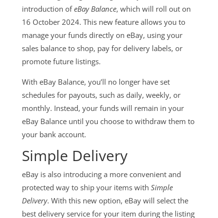
introduction of
eBay Balance
, which will roll out on
16 October 2024. This new feature allows you to
manage your funds directly on eBay, using your
sales balance to shop, pay for delivery labels, or
promote future listings.
With eBay Balance, you’ll no longer have set
schedules for payouts, such as daily, weekly, or
monthly. Instead, your funds will remain in your
eBay Balance until you choose to withdraw them to
your bank account.
Simple Delivery
eBay is also introducing a more convenient and
protected way to ship your items with
Simple
Delivery
. With this new option, eBay will select the
best delivery service for your item during the listing