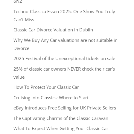
6N2
Techno-Classica Essen 2025: One Show You Truly
Can’t Miss
Classic Car Divorce Valuation in Dublin
Why We Buy Any Car valuations are not suitable in
Divorce
2025 Festival of the Unexceptional tickets on sale
25% of classic car owners NEVER check their car’s
value
How To Protect Your Classic Car
Cruising into Classics: Where to Start
eBay Introduces Free Selling for UK Private Sellers
The Captivating Charms of the Classic Caravan
What To Expect When Getting Your Classic Car