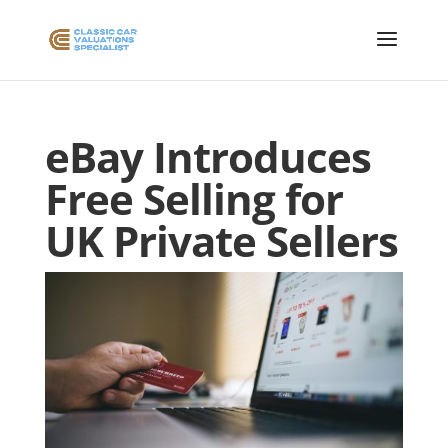
eBay Introduces
Free Selling for
UK Private Sellers