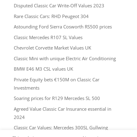
Disputed Classic Car Write-Off Values 2023
Rare Classic Cars: RHD Peugeot 304
Astounding Ford Sierra Cosworth RS500 prices
Classic Mercedes R107 SL Values
Chevrolet Corvette Market Values UK
Classic Mini with unique Electric Air Conditioning
BMW E46 M3 CSL values UK
Private Equity bets €150M on Classic Car
Investments
Soaring prices for R129 Mercedes SL 500
Agreed Value Classic Car Insurance essential in
2024
Classic Car Values: Mercedes 300SL Gullwing