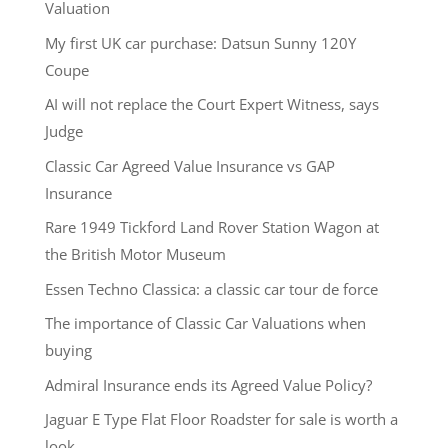
Valuation
My first UK car purchase: Datsun Sunny 120Y
Coupe
AI will not replace the Court Expert Witness, says
Judge
Classic Car Agreed Value Insurance vs GAP
Insurance
Rare 1949 Tickford Land Rover Station Wagon at
the British Motor Museum
Essen Techno Classica: a classic car tour de force
The importance of Classic Car Valuations when
buying
Admiral Insurance ends its Agreed Value Policy?
Jaguar E Type Flat Floor Roadster for sale is worth a
look