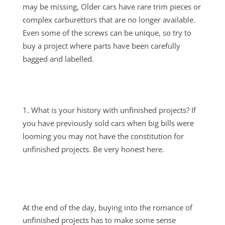
may be missing, Older cars have rare trim pieces or
complex carburettors that are no longer available.
Even some of the screws can be unique, so try to
buy a project where parts have been carefully
bagged and labelled.
What is your history with unfinished projects? If
you have previously sold cars when big bills were
looming you may not have the constitution for
unfinished projects. Be very honest here.
At the end of the day, buying into the romance of
unfinished projects has to make some sense