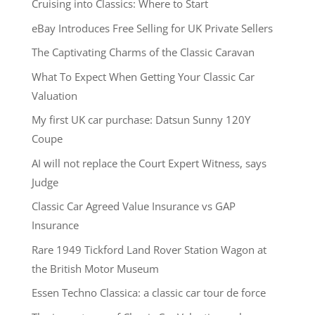
Cruising into Classics: Where to Start
eBay Introduces Free Selling for UK Private Sellers
The Captivating Charms of the Classic Caravan
What To Expect When Getting Your Classic Car
Valuation
My first UK car purchase: Datsun Sunny 120Y
Coupe
AI will not replace the Court Expert Witness, says
Judge
Classic Car Agreed Value Insurance vs GAP
Insurance
Rare 1949 Tickford Land Rover Station Wagon at
the British Motor Museum
Essen Techno Classica: a classic car tour de force