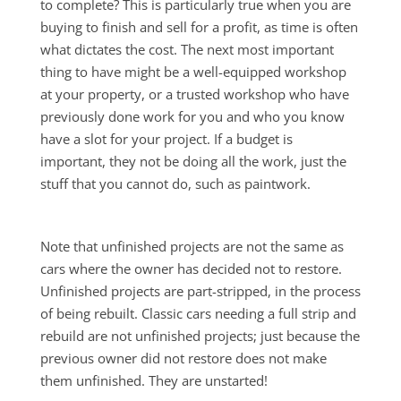
to complete? This is particularly true when you are
buying to finish and sell for a profit, as time is often
what dictates the cost. The next most important
thing to have might be a well-equipped workshop
at your property, or a trusted workshop who have
previously done work for you and who you know
have a slot for your project. If a budget is
important, they not be doing all the work, just the
stuff that you cannot do, such as paintwork.
Note that unfinished projects are not the same as
cars where the owner has decided not to restore.
Unfinished projects are part-stripped, in the process
of being rebuilt. Classic cars needing a full strip and
rebuild are not unfinished projects; just because the
previous owner did not restore does not make
them unfinished. They are unstarted!