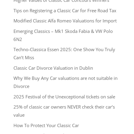
Higher Values of Classic Car Concours Winners
Tips on Registering a Classic Car for Free Road Tax
Modified Classic Alfa Romeo Valuations for Import
Emerging Classics – Mk1 Skoda Fabia & VW Polo
6N2
Techno-Classica Essen 2025: One Show You Truly
Can’t Miss
Classic Car Divorce Valuation in Dublin
Why We Buy Any Car valuations are not suitable in
Divorce
2025 Festival of the Unexceptional tickets on sale
25% of classic car owners NEVER check their car’s
value
How To Protect Your Classic Car