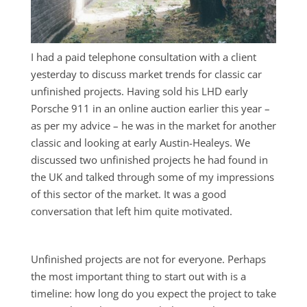
I had a paid telephone consultation with a client
yesterday to discuss market trends for classic car
unfinished projects. Having sold his LHD early
Porsche 911 in an online auction earlier this year –
as per my advice – he was in the market for another
classic and looking at early Austin-Healeys. We
discussed two unfinished projects he had found in
the UK and talked through some of my impressions
of this sector of the market. It was a good
conversation that left him quite motivated.
Unfinished projects are not for everyone. Perhaps
the most important thing to start out with is a
timeline: how long do you expect the project to take