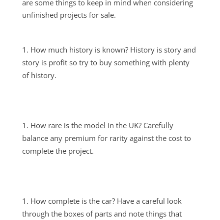
are some things to keep in mind when considering
unfinished projects for sale.
How much history is known? History is story and
story is profit so try to buy something with plenty
of history.
How rare is the model in the UK? Carefully
balance any premium for rarity against the cost to
complete the project.
How complete is the car? Have a careful look
through the boxes of parts and note things that