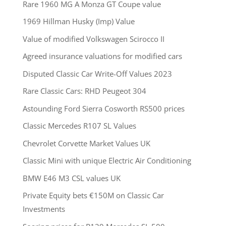
Rare 1960 MG A Monza GT Coupe value
1969 Hillman Husky (Imp) Value
Value of modified Volkswagen Scirocco II
Agreed insurance valuations for modified cars
Disputed Classic Car Write-Off Values 2023
Rare Classic Cars: RHD Peugeot 304
Astounding Ford Sierra Cosworth RS500 prices
Classic Mercedes R107 SL Values
Chevrolet Corvette Market Values UK
Classic Mini with unique Electric Air Conditioning
BMW E46 M3 CSL values UK
Private Equity bets €150M on Classic Car
Investments