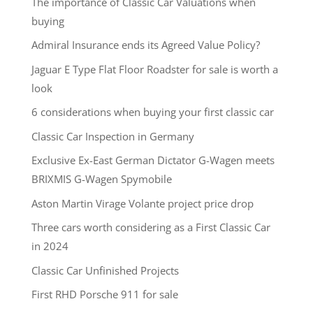
The importance of Classic Car Valuations when
buying
Admiral Insurance ends its Agreed Value Policy?
Jaguar E Type Flat Floor Roadster for sale is worth a
look
6 considerations when buying your first classic car
Classic Car Inspection in Germany
Exclusive Ex-East German Dictator G-Wagen meets
BRIXMIS G-Wagen Spymobile
Aston Martin Virage Volante project price drop
Three cars worth considering as a First Classic Car
in 2024
Classic Car Unfinished Projects
First RHD Porsche 911 for sale