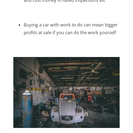
and cost money in failed inspections etc
Buying a car with work to do can mean bigger
profits at sale if you can do the work yourself