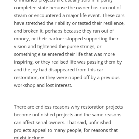
completed state because the owner has run out of
steam or encountered a major life event. These cars
have stretched their ability or tested their resilience,
and broken it. perhaps because they ran out of
money, or their partner stopped supporting their
vision and tightened the purse strings, or
something else entered their life that was more
inspiring, or they realised life was passing them by
and the joy had disappeared from this car
restoration, or they were ripped off by a previous
workshop and lost interest.
There are endless reasons why restoration projects
become unfinished projects and the same reasons
can affect serial owners. That said, unfinished
projects appeal to many people, for reasons that
might include: