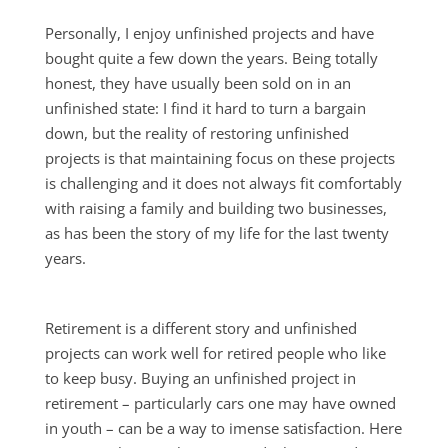
Personally, I enjoy unfinished projects and have
bought quite a few down the years. Being totally
honest, they have usually been sold on in an
unfinished state: I find it hard to turn a bargain
down, but the reality of restoring unfinished
projects is that maintaining focus on these projects
is challenging and it does not always fit comfortably
with raising a family and building two businesses,
as has been the story of my life for the last twenty
years.
Retirement is a different story and unfinished
projects can work well for retired people who like
to keep busy. Buying an unfinished project in
retirement – particularly cars one may have owned
in youth – can be a way to imense satisfaction. Here