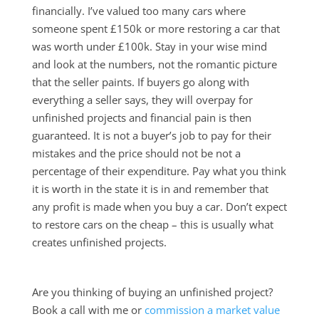
financially. I’ve valued too many cars where
someone spent £150k or more restoring a car that
was worth under £100k. Stay in your wise mind
and look at the numbers, not the romantic picture
that the seller paints. If buyers go along with
everything a seller says, they will overpay for
unfinished projects and financial pain is then
guaranteed. It is not a buyer’s job to pay for their
mistakes and the price should not be not a
percentage of their expenditure. Pay what you think
it is worth in the state it is in and remember that
any profit is made when you buy a car. Don’t expect
to restore cars on the cheap – this is usually what
creates unfinished projects.
Are you thinking of buying an unfinished project?
Book a call with me or
commission a market value