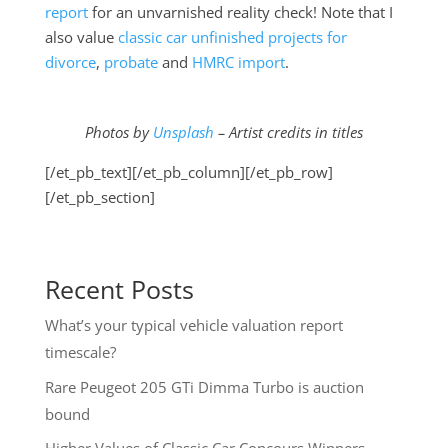
report
for an unvarnished reality check! Note that I
also value
classic car unfinished projects for
divorce
,
probate
and
HMRC import
.
Photos by
Unsplash
– Artist credits in titles
[/et_pb_text][/et_pb_column][/et_pb_row]
[/et_pb_section]
Recent Posts
What’s your typical vehicle valuation report
timescale?
Rare Peugeot 205 GTi Dimma Turbo is auction
bound