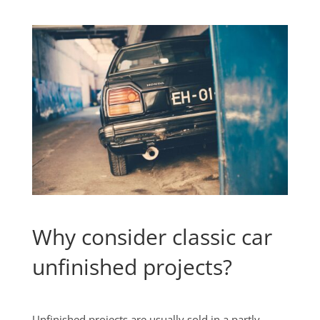
Why consider classic car
unfinished projects?
Unfinished projects are usually sold in a partly