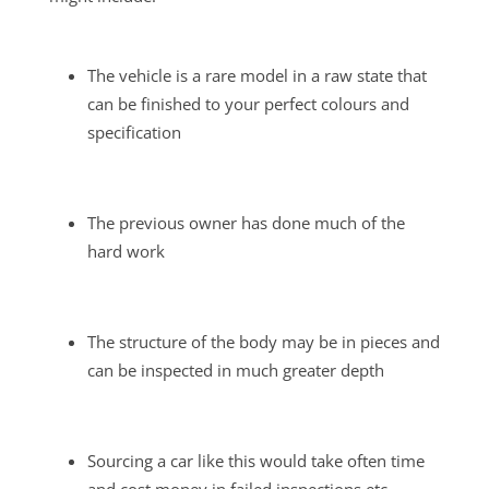
The vehicle is a rare model in a raw state that
can be finished to your perfect colours and
specification
The previous owner has done much of the
hard work
The structure of the body may be in pieces and
can be inspected in much greater depth
Sourcing a car like this would take often time