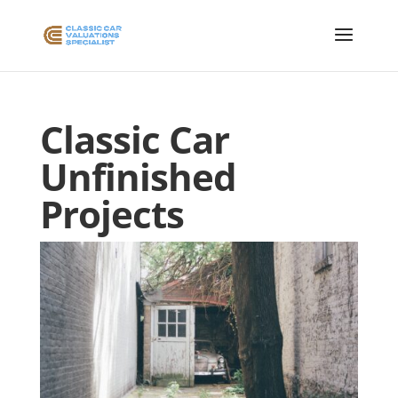
Classic Car
Unfinished
Projects