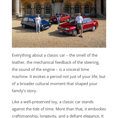
Everything about a classic car – the smell of the
leather, the mechanical feedback of the steering,
the sound of the engine – is a visceral time
machine. It evokes a period not just of your life, but
of a broader cultural moment that shaped your
family’s story.
Like a well-preserved toy, a classic car stands
against the tide of time. More than that, it embodies
craftsmanship, longevity, and a defiant elegance. It