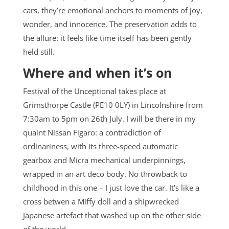
cars, they’re emotional anchors to moments of joy,
wonder, and innocence. The preservation adds to
the allure: it feels like time itself has been gently
held still.
Where and when it’s on
Festival of the Unceptional takes place at
Grimsthorpe Castle (PE10 0LY) in Lincolnshire from
7:30am to 5pm on 26th July. I will be there in my
quaint Nissan Figaro: a contradiction of
ordinariness, with its three-speed automatic
gearbox and Micra mechanical underpinnings,
wrapped in an art deco body. No throwback to
childhood in this one – I just love the car. It’s like a
cross betwen a Miffy doll and a shipwrecked
Japanese artefact that washed up on the other side