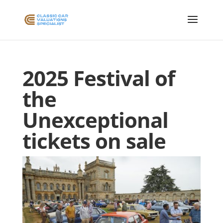
2025 Festival of
the
Unexceptional
tickets on sale