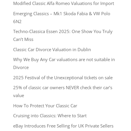
Modified Classic Alfa Romeo Valuations for Import
Emerging Classics – Mk1 Skoda Fabia & VW Polo
6N2
Techno-Classica Essen 2025: One Show You Truly
Can’t Miss
Classic Car Divorce Valuation in Dublin
Why We Buy Any Car valuations are not suitable in
Divorce
2025 Festival of the Unexceptional tickets on sale
25% of classic car owners NEVER check their car’s
value
How To Protect Your Classic Car
Cruising into Classics: Where to Start
eBay Introduces Free Selling for UK Private Sellers