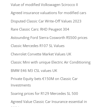
Value of modified Volkswagen Scirocco II
Agreed insurance valuations for modified cars
Disputed Classic Car Write-Off Values 2023
Rare Classic Cars: RHD Peugeot 304
Astounding Ford Sierra Cosworth RS500 prices
Classic Mercedes R107 SL Values
Chevrolet Corvette Market Values UK
Classic Mini with unique Electric Air Conditioning
BMW E46 M3 CSL values UK
Private Equity bets €150M on Classic Car
Investments
Soaring prices for R129 Mercedes SL 500
Agreed Value Classic Car Insurance essential in