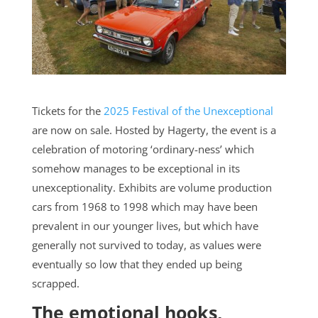
Tickets for the
2025 Festival of the Unexceptional
are now on sale. Hosted by Hagerty, the event is a
celebration of motoring ‘ordinary-ness’ which
somehow manages to be exceptional in its
unexceptionality. Exhibits are volume production
cars from 1968 to 1998 which may have been
prevalent in our younger lives, but which have
generally not survived to today, as values were
eventually so low that they ended up being
scrapped.
The emotional hooks,