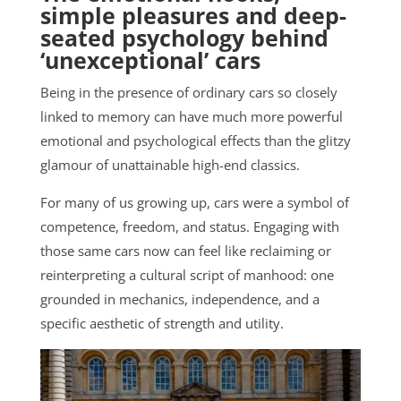
simple pleasures and deep-
seated psychology behind
‘unexceptional’ cars
Being in the presence of ordinary cars so closely
linked to memory can have much more powerful
emotional and psychological effects than the glitzy
glamour of unattainable high-end classics.
For many of us growing up, cars were a symbol of
competence, freedom, and status. Engaging with
those same cars now can feel like reclaiming or
reinterpreting a cultural script of manhood: one
grounded in mechanics, independence, and a
specific aesthetic of strength and utility.