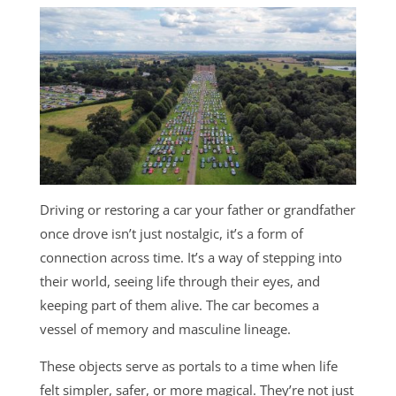
Driving or restoring a car your father or grandfather
once drove isn’t just nostalgic, it’s a form of
connection across time. It’s a way of stepping into
their world, seeing life through their eyes, and
keeping part of them alive. The car becomes a
vessel of memory and masculine lineage.
These objects serve as portals to a time when life
felt simpler, safer, or more magical. They’re not just