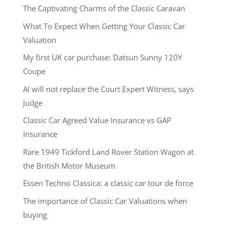
The Captivating Charms of the Classic Caravan
What To Expect When Getting Your Classic Car
Valuation
My first UK car purchase: Datsun Sunny 120Y
Coupe
AI will not replace the Court Expert Witness, says
Judge
Classic Car Agreed Value Insurance vs GAP
Insurance
Rare 1949 Tickford Land Rover Station Wagon at
the British Motor Museum
Essen Techno Classica: a classic car tour de force
The importance of Classic Car Valuations when
buying