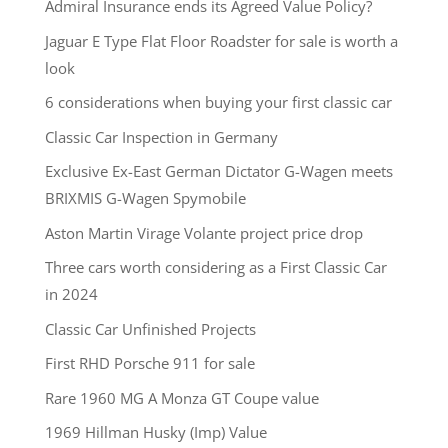
Admiral Insurance ends its Agreed Value Policy?
Jaguar E Type Flat Floor Roadster for sale is worth a
look
6 considerations when buying your first classic car
Classic Car Inspection in Germany
Exclusive Ex-East German Dictator G-Wagen meets
BRIXMIS G-Wagen Spymobile
Aston Martin Virage Volante project price drop
Three cars worth considering as a First Classic Car
in 2024
Classic Car Unfinished Projects
First RHD Porsche 911 for sale
Rare 1960 MG A Monza GT Coupe value
1969 Hillman Husky (Imp) Value