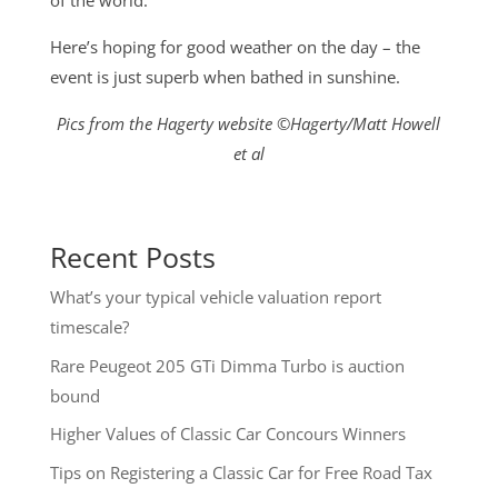
of the world.
Here’s hoping for good weather on the day – the
event is just superb when bathed in sunshine.
Pics from the Hagerty website ©Hagerty/Matt Howell
et al
Recent Posts
What’s your typical vehicle valuation report
timescale?
Rare Peugeot 205 GTi Dimma Turbo is auction
bound
Higher Values of Classic Car Concours Winners
Tips on Registering a Classic Car for Free Road Tax