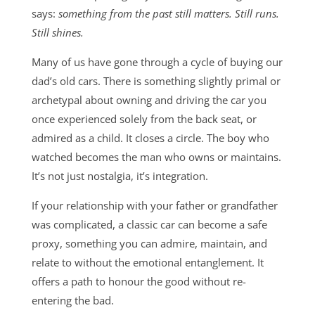
says:
something from the past still matters. Still runs.
Still shines.
Many of us have gone through a cycle of buying our
dad’s old cars. There is something slightly primal or
archetypal about owning and driving the car you
once experienced solely from the back seat, or
admired as a child. It closes a circle. The boy who
watched becomes the man who owns or maintains.
It’s not just nostalgia, it’s integration.
If your relationship with your father or grandfather
was complicated, a classic car can become a safe
proxy, something you can admire, maintain, and
relate to without the emotional entanglement. It
offers a path to honour the good without re-
entering the bad.